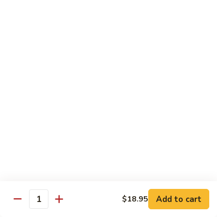
Hot
$11.95
Garlic
Sauce
String
String Bean Hunan Style
Bean
Hunan
$11.95
Style
Crispy
Crispy Bean Curd Szechuan Style
Bean
Curd
$11.95
Szechuan
Style
Moo
Moo Shu Vegetable
Shu
Vegetable
with four pancakes
$12.95
Add to cart
$18.95
Quantity
Chef's Specials