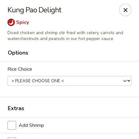
Szechuan Inn - Chesapeake
Kung Pao Delight
3916 Portsmouth Blvd B1 Chesapeake, VA 23321
Spicy
Pick up
ASAP
Diced chicken and shrimp stir fried with celery, carrots and
waterchestnuts and peanuts in our hot pepper sauce
Options
Rice Choice
Extras
Szechuan Inn - Chesapeake
11:00AM - 9:30PM
Open
Add Shrimp
Store info
Call us