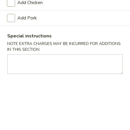
Add Chicken
Chef's Specials
Add Pork
Please note: requests for additional items or special
preparation may incur an
extra charge
not calculated on your
Special instructions
online order.
NOTE EXTRA CHARGES MAY BE INCURRED FOR ADDITIONS
IN THIS SECTION
Soups
Egg
Egg Drop Soup
Drop
Soup
Pt.:
$2.75
Qt.:
$5.45
Wonton
Wonton Soup
Soup
Pt.:
$2.75
Qt.:
$5.50