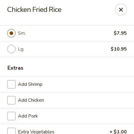
Szechuan Inn - Chesapeake
Chicken Fried Rice
3916 Portsmouth Blvd B1 Chesapeake, VA 23321
Pick up
Select Time
Sm.
$7.95
Lg.
$10.95
Extras
Add Shrimp
Add Chicken
Szechuan Inn - Chesapeake
Add Pork
Opens at 11:00AM
Closed
Store info
Call us
Extra Vegetables
+ $1.00