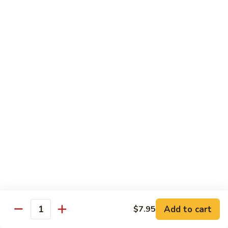
Hot
$11.95
Garlic
Sauce
String
String Bean Hunan Style
Bean
Hunan
$11.95
Style
Crispy
Crispy Bean Curd Szechuan Style
Bean
Curd
$11.95
Szechuan
Style
Moo
Moo Shu Vegetable
Shu
Vegetable
with four pancakes
$12.95
Add to cart
$7.95
Quantity
Chef's Specials