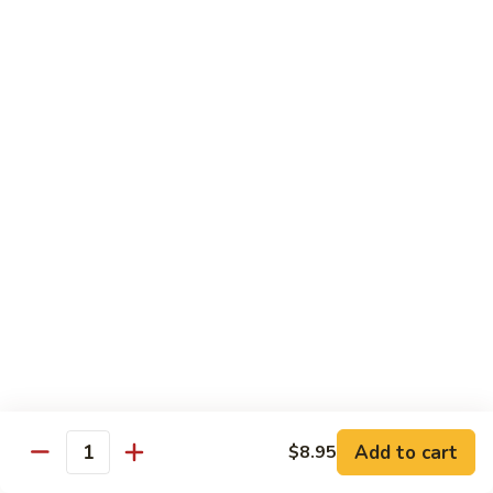
Hot
$11.95
Garlic
Sauce
String
String Bean Hunan Style
Bean
Hunan
$11.95
Style
Crispy
Crispy Bean Curd Szechuan Style
Bean
Curd
$11.95
Szechuan
Style
Moo
Moo Shu Vegetable
Shu
Vegetable
with four pancakes
$12.95
Add to cart
$8.95
Quantity
Chef's Specials