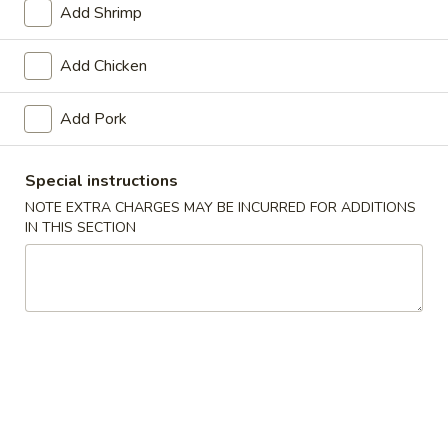
Add Shrimp
Poultry
Add Chicken
Please note: requests for additional items or special
preparation may incur an
extra charge
not calculated on your
Add Pork
online order.
Soups
Special instructions
NOTE EXTRA CHARGES MAY BE INCURRED FOR ADDITIONS
Egg
IN THIS SECTION
Egg Drop Soup
Drop
Soup
Pt.:
$2.75
Qt.:
$5.45
Wonton
Wonton Soup
Soup
Pt.:
$2.75
Qt.:
$5.50