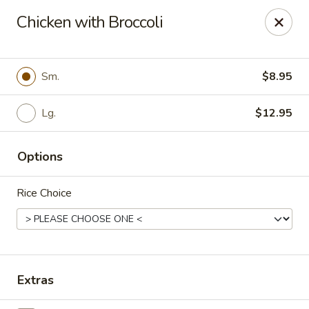
Szechuan Inn - Chesapeake
Chicken with Broccoli
3916 Portsmouth Blvd B1 Chesapeake, VA 23321
Pick up
Select Time
Sm.
$8.95
Lg.
$12.95
Options
Rice Choice
Szechuan Inn - Chesapeake
Opens at 11:00AM
Closed
Extras
Store info
Call us