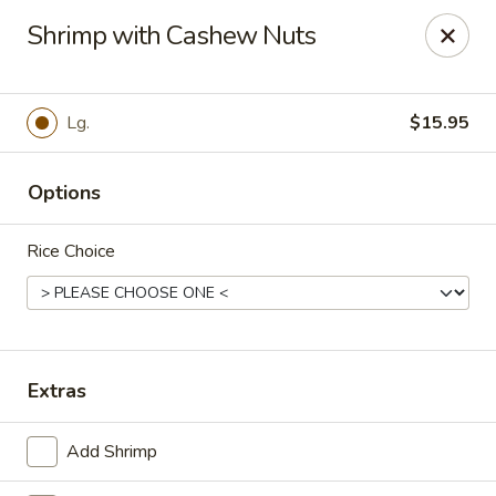
Szechuan Inn - Chesapeake
Shrimp with Cashew Nuts
3916 Portsmouth Blvd B1 Chesapeake, VA 23321
Pick up
Select Time
Lg.
$15.95
Options
Rice Choice
Szechuan Inn - Chesapeake
Extras
Opens at 11:00AM
Closed
Add Shrimp
Store info
Call us