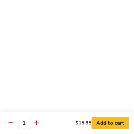
Hot
$11.95
Garlic
Sauce
String
String Bean Hunan Style
Bean
Hunan
$11.95
Style
Crispy
Crispy Bean Curd Szechuan Style
Bean
Curd
$11.95
Szechuan
Style
Moo
Moo Shu Vegetable
Shu
Vegetable
with four pancakes
$12.95
Add to cart
$15.95
Quantity
Chef's Specials