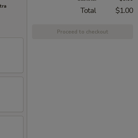
tra
Total
$1.00
Proceed to checkout