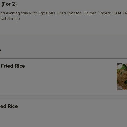
 (For 2)
d exciting tray with Egg Rolls, Fried Wonton, Golden Fingers, Beef Te
tail Shrimp
e
Fried Rice
ied Rice