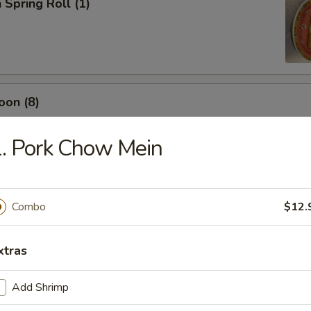
 Spring Roll (1)
oon (8)
. Pork Chow Mein
rimp (4)
Combo
$12.
ling (6)
xtras
Add Shrimp