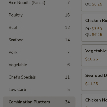
Rice Noodle (Pansit)
7
Soup
Qt.:
$6.25
Poultry
16
Chicken
Chicken R
Rice
Beef
12
Soup
Pt.:
$3.50
Qt.:
$6.25
Seafood
14
Vegetable
Vegetable
Pork
7
Bean
Curd
$10.25
Soup
Vegetable
6
(For
Seafood
Seafood De
2)
Chef's Specials
11
Delight
Soup
$11.25
(For
Low Carb
5
2)
Chicken
Chicken No
Combination Platters
34
Noodle