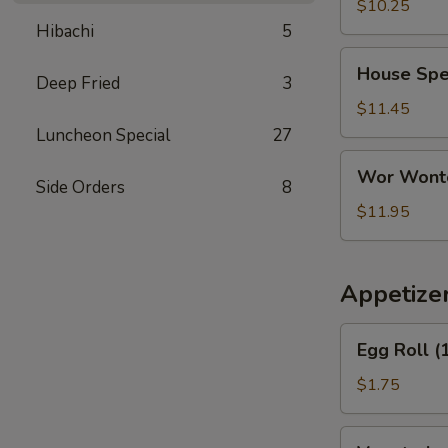
Soup
$10.25
(For
Hibachi
5
2)
House
House Spec
Deep Fried
3
Special
Soup
$11.45
(For
Luncheon Special
27
2)
Wor
Wor Wonto
Wonton
Side Orders
8
Soup
$11.95
(For
2)
Appetize
Egg
Egg Roll (
Roll
(1)
$1.75
Vegetarian