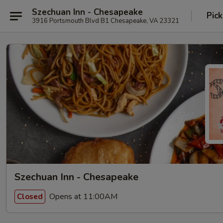
Szechuan Inn - Chesapeake
Pick
3916 Portsmouth Blvd B1 Chesapeake, VA 23321
Szechuan Inn - Chesapeake
Opens at 11:00AM
Closed