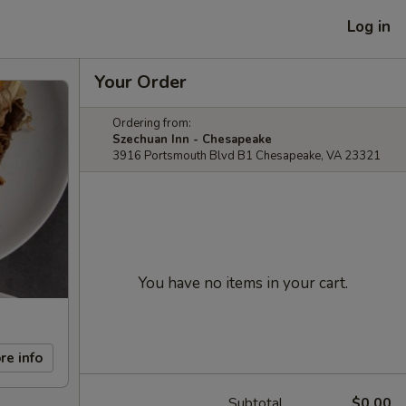
Log in
Your Order
Ordering from:
Szechuan Inn - Chesapeake
3916 Portsmouth Blvd B1 Chesapeake, VA 23321
You have no items in your cart.
re info
Subtotal
$0.00