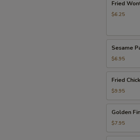
Fried Wont
Wonton
(8)
$6.25
Sesame
Sesame P
Pancake
$6.95
Fried
Fried Chic
Chicken
Wings
$9.95
(8)
Golden
Golden Fin
Fingers
(8)
$7.95
Pu