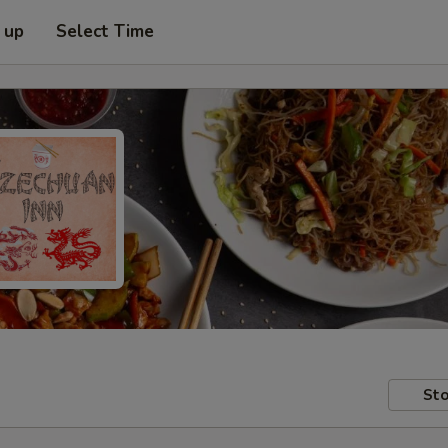
 up
Select Time
Sto