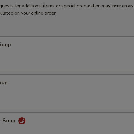
quests for additional items or special preparation may incur an
ex
ulated on your online order.
Soup
oup
r Soup