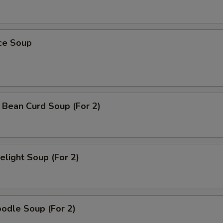
ice Soup
 Bean Curd Soup (For 2)
light Soup (For 2)
odle Soup (For 2)