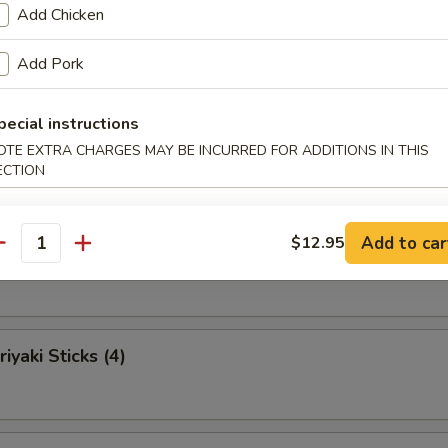
umpling (6)
Add Chicken
Add Pork
pecial instructions
bs (4)
OTE EXTRA CHARGES MAY BE INCURRED FOR ADDITIONS IN THIS
ECTION
Add to car
$12.95
ki Sticks (4)
antity
iyaki Sticks (4)