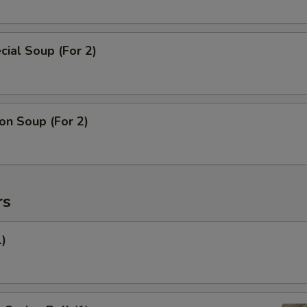
ial Soup (For 2)
n Soup (For 2)
rs
1)