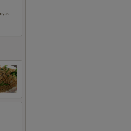
riyaki