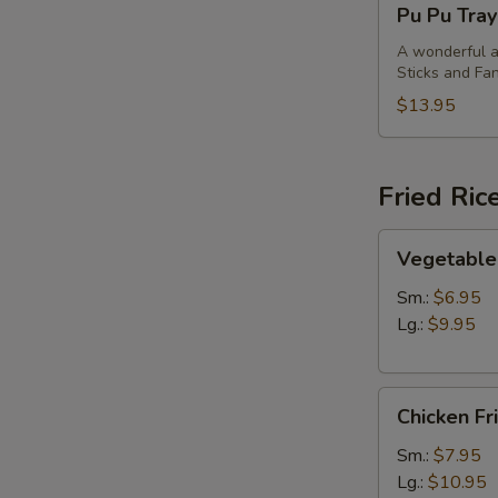
Pu Pu Tray
Pu
Tray
A wonderful an
Sticks and Fan
(For
2)
$13.95
Fried Ric
Vegetable
Vegetable 
Fried
Rice
Sm.:
$6.95
Lg.:
$9.95
Chicken
Chicken Fr
Fried
Rice
Sm.:
$7.95
Lg.:
$10.95