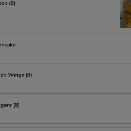
on (8)
ancake
ken Wings (8)
gers (8)