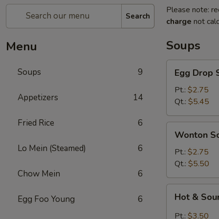
Please note: re
Search
charge
not calc
Soups
Menu
Egg
Soups
9
Egg Drop 
Drop
Soup
Pt.:
$2.75
Appetizers
14
Qt.:
$5.45
Fried Rice
6
Wonton
Wonton S
Soup
Lo Mein (Steamed)
6
Pt.:
$2.75
Qt.:
$5.50
Chow Mein
6
Hot
Hot & Sou
Egg Foo Young
6
&
Sour
Pt.:
$3.50