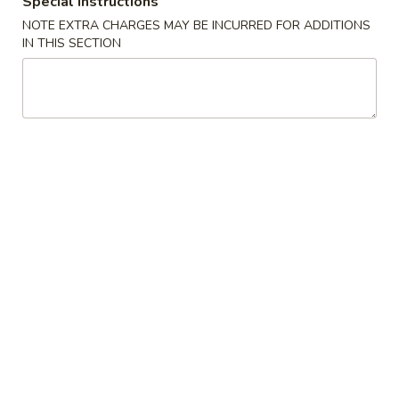
Special instructions
NOTE EXTRA CHARGES MAY BE INCURRED FOR ADDITIONS
Lo Mein (Steamed)
IN THIS SECTION
Please note: requests for additional items or special
preparation may incur an
extra charge
not calculated on your
online order.
Soups
Egg
Egg Drop Soup
Drop
Soup
Pt.:
$2.75
Qt.:
$5.45
Wonton
Wonton Soup
Soup
Pt.:
$2.75
Qt.:
$5.50