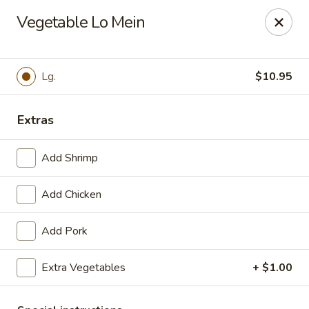
Szechuan Inn - Chesapeake
Vegetable Lo Mein
3916 Portsmouth Blvd B1 Chesapeake, VA 23321
Pick up
ASAP
Lg.
$10.95
Extras
Add Shrimp
Add Chicken
Add Pork
Szechuan Inn - Chesapeake
Extra Vegetables
+ $1.00
11:00AM - 9:30PM
Open
Store info
Call us