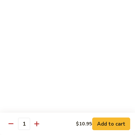
Hot
$11.95
Garlic
Sauce
String
String Bean Hunan Style
Bean
Hunan
$11.95
Style
Crispy
Crispy Bean Curd Szechuan Style
Bean
Curd
$11.95
Szechuan
Style
Moo
Moo Shu Vegetable
Shu
Vegetable
with four pancakes
$12.95
Add to cart
$10.95
Quantity
Chef's Specials