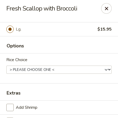
Szechuan Inn - Chesapeake
Fresh Scallop with Broccoli
3916 Portsmouth Blvd B1 Chesapeake, VA 23321
Pick up
Select Time
Lg.
$15.95
Options
Rice Choice
Szechuan Inn - Chesapeake
Extras
Opens at 11:00AM
Closed
Add Shrimp
Store info
Call us