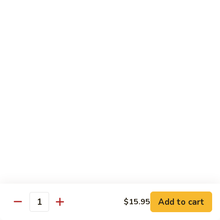
Hot
$11.95
Garlic
Sauce
String
String Bean Hunan Style
Bean
Hunan
$11.95
Style
Crispy
Crispy Bean Curd Szechuan Style
Bean
Curd
$11.95
Szechuan
Style
Moo
Moo Shu Vegetable
Shu
Vegetable
with four pancakes
$12.95
Add to cart
$15.95
Quantity
Chef's Specials