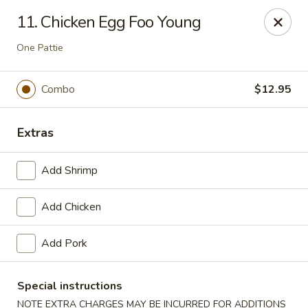
Szechuan Inn - Chesapeake
11. Chicken Egg Foo Young
3916 Portsmouth Blvd B1 Chesapeake, VA 23321
One Pattie
Pick up
Select Time
Combo
$12.95
Extras
Add Shrimp
Add Chicken
Szechuan Inn - Chesapeake
Add Pork
Opens at 11:00AM
Closed
Special instructions
Store info
Call us
NOTE EXTRA CHARGES MAY BE INCURRED FOR ADDITIONS