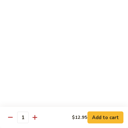
Hot
$11.95
Garlic
Sauce
String
String Bean Hunan Style
Bean
Hunan
$11.95
Style
Crispy
Crispy Bean Curd Szechuan Style
Bean
Curd
$11.95
Szechuan
Style
Moo
Moo Shu Vegetable
Shu
Vegetable
with four pancakes
$12.95
Add to cart
$12.95
Quantity
Chef's Specials