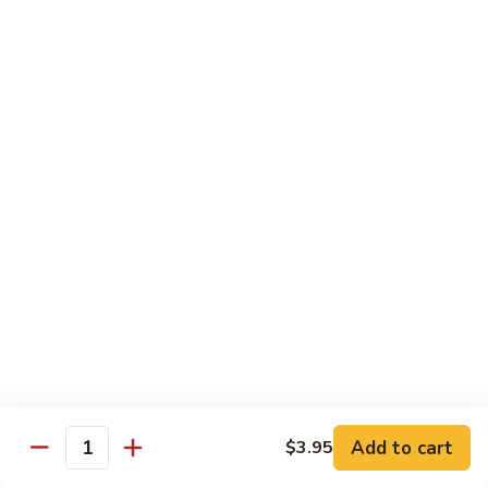
Hot
$11.95
Garlic
Sauce
String
String Bean Hunan Style
Bean
Hunan
$11.95
Style
Crispy
Crispy Bean Curd Szechuan Style
Bean
Curd
$11.95
Szechuan
Style
Moo
Moo Shu Vegetable
Shu
Vegetable
with four pancakes
$12.95
Add to cart
$3.95
Quantity
Chef's Specials