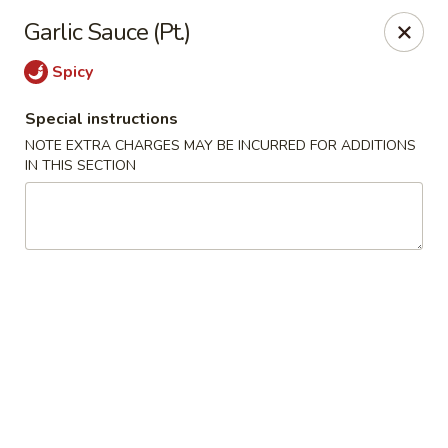
Szechuan Inn - Chesapeake
Garlic Sauce (Pt.)
3916 Portsmouth Blvd B1 Chesapeake, VA 23321
Spicy
Pick up
Select Time
Special instructions
NOTE EXTRA CHARGES MAY BE INCURRED FOR ADDITIONS
IN THIS SECTION
Szechuan Inn - Chesapeake
Opens at 11:00AM
Closed
Store info
Call us