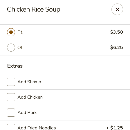
Szechuan Inn - Chesapeake
Chicken Rice Soup
3916 Portsmouth Blvd B1 Chesapeake, VA 23321
Pick up
Select Time
Pt.
$3.50
Qt.
$6.25
Extras
Add Shrimp
Add Chicken
Szechuan Inn - Chesapeake
Add Pork
Opens Thursday at 11:00AM
Closed
Store info
Call us
Add Fried Noodles
+ $1.25