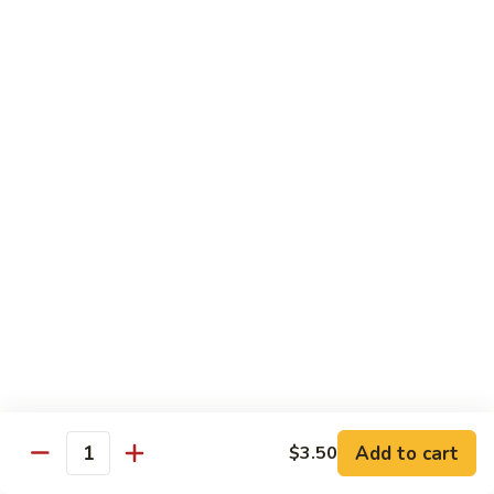
Hot
$11.95
Garlic
Sauce
String
String Bean Hunan Style
Bean
Hunan
$11.95
Style
Crispy
Crispy Bean Curd Szechuan Style
Bean
Curd
$11.95
Szechuan
Style
Moo
Moo Shu Vegetable
Shu
Vegetable
with four pancakes
$12.95
Add to cart
$3.50
Quantity
Chef's Specials