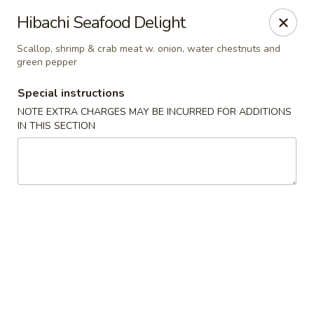
Szechuan Inn - Chesapeake
Hibachi Seafood Delight
3916 Portsmouth Blvd B1 Chesapeake, VA 23321
Scallop, shrimp & crab meat w. onion, water chestnuts and
green pepper
Pick up
Select Time
Special instructions
NOTE EXTRA CHARGES MAY BE INCURRED FOR ADDITIONS
IN THIS SECTION
Szechuan Inn - Chesapeake
Opens at 11:00AM
Closed
Store info
Call us