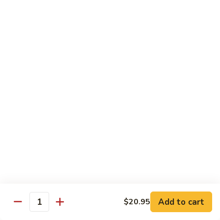
Hot
$11.95
Garlic
Sauce
String
String Bean Hunan Style
Bean
Hunan
$11.95
Style
Crispy
Crispy Bean Curd Szechuan Style
Bean
Curd
$11.95
Szechuan
Style
Moo
Moo Shu Vegetable
Shu
Vegetable
with four pancakes
$12.95
Add to cart
$20.95
Quantity
Chef's Specials