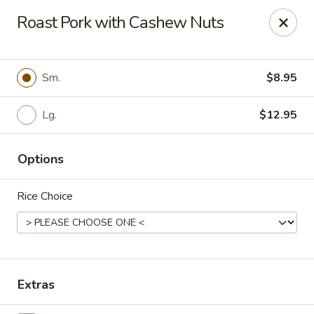
Szechuan Inn - Chesapeake
Roast Pork with Cashew Nuts
3916 Portsmouth Blvd B1 Chesapeake, VA 23321
Pick up
Select Time
Sm.
$8.95
Lg.
$12.95
Options
Rice Choice
Szechuan Inn - Chesapeake
Opens at 11:00AM
Closed
Extras
Store info
Call us