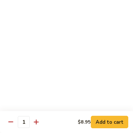
Hot
$11.95
Garlic
Sauce
String
String Bean Hunan Style
Bean
Hunan
$11.95
Style
Crispy
Crispy Bean Curd Szechuan Style
Bean
Curd
$11.95
Szechuan
Style
Moo
Moo Shu Vegetable
Shu
Vegetable
with four pancakes
$12.95
Add to cart
$8.95
Quantity
Chef's Specials