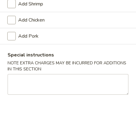
Add Shrimp
Pork
Add Chicken
Please note: requests for additional items or special
preparation may incur an
extra charge
not calculated on your
Add Pork
online order.
Soups
Special instructions
NOTE EXTRA CHARGES MAY BE INCURRED FOR ADDITIONS
Egg
IN THIS SECTION
Egg Drop Soup
Drop
Soup
Pt.:
$2.75
Qt.:
$5.45
Wonton
Wonton Soup
Soup
Pt.:
$2.75
Qt.:
$5.50