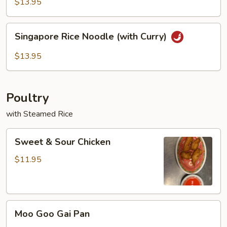
Rice
$13.95
Noodles
Singapore
Singapore Rice Noodle (with Curry)
Rice
Noodle
$13.95
(with
Curry)
Poultry
with Steamed Rice
Sweet
Sweet & Sour Chicken
&
Sour
$11.95
Chicken
Moo
Moo Goo Gai Pan
Goo