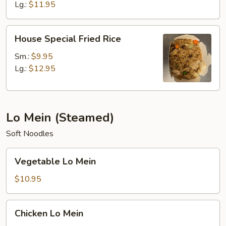
Lg.:
$11.95
House
House Special Fried Rice
Special
Fried
Sm.:
$9.95
Rice
Lg.:
$12.95
Lo Mein (Steamed)
Soft Noodles
Vegetable
Vegetable Lo Mein
Lo
Mein
$10.95
Chicken
Chicken Lo Mein
Lo