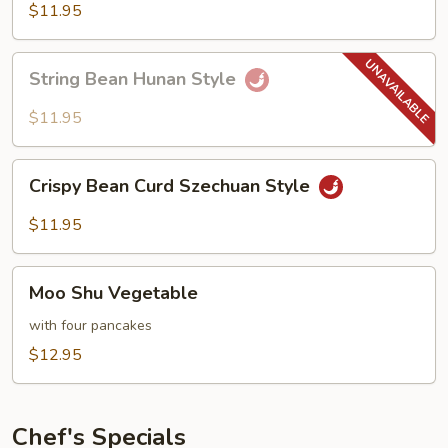
Hot
$11.95
Garlic
Sauce
String
String Bean Hunan Style
Bean
Hunan
$11.95
Style
Crispy
Crispy Bean Curd Szechuan Style
Bean
Curd
$11.95
Szechuan
Style
Moo
Moo Shu Vegetable
Shu
Vegetable
with four pancakes
$12.95
Chef's Specials