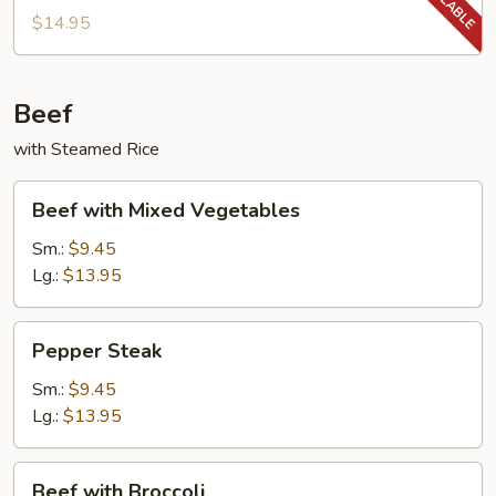
String
$14.95
Beans
Beef
with Steamed Rice
Beef
Beef with Mixed Vegetables
with
Mixed
Sm.:
$9.45
Vegetables
Lg.:
$13.95
Pepper
Pepper Steak
Steak
Sm.:
$9.45
Lg.:
$13.95
Beef
Beef with Broccoli