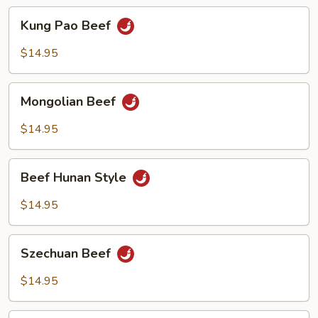
Kung
Kung Pao Beef
Pao
Beef
$14.95
Mongolian
Mongolian Beef
Beef
$14.95
Beef
Beef Hunan Style
Hunan
Style
$14.95
Szechuan
Szechuan Beef
Beef
$14.95