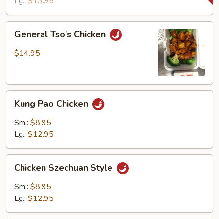
Lg.:
$13.95
General
General Tso's Chicken
Tso's
Chicken
$14.95
Kung
Kung Pao Chicken
Pao
Chicken
Sm.:
$8.95
Lg.:
$12.95
Chicken
Chicken Szechuan Style
Szechuan
Style
Sm.:
$8.95
Lg.:
$12.95