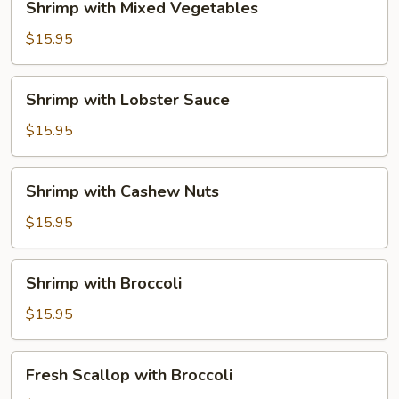
Shrimp with Mixed Vegetables
with
Mixed
$15.95
Vegetables
Shrimp
Shrimp with Lobster Sauce
with
Lobster
$15.95
Sauce
Shrimp
Shrimp with Cashew Nuts
with
Cashew
$15.95
Nuts
Shrimp
Shrimp with Broccoli
with
Broccoli
$15.95
Fresh
Fresh Scallop with Broccoli
Scallop