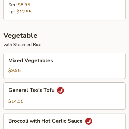
with
Sm.:
$8.95
Garlic
Lg.:
$12.95
Sauce
Vegetable
with Steamed Rice
Mixed
Mixed Vegetables
Vegetables
$9.95
General
General Tso's Tofu
Tso's
Tofu
$14.95
Broccoli
Broccoli with Hot Garlic Sauce
with