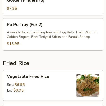
Golden Fingers (8)
Fingers
(8)
$7.95
Pu
Pu Pu Tray (For 2)
Pu
Tray
A wonderful and exciting tray with Egg Rolls, Fried Wonton,
Golden Fingers, Beef Teriyaki Sticks and Fantail Shrimp
(For
2)
$13.95
Fried Rice
Vegetable
Vegetable Fried Rice
Fried
Rice
Sm.:
$6.95
Lg.:
$9.95