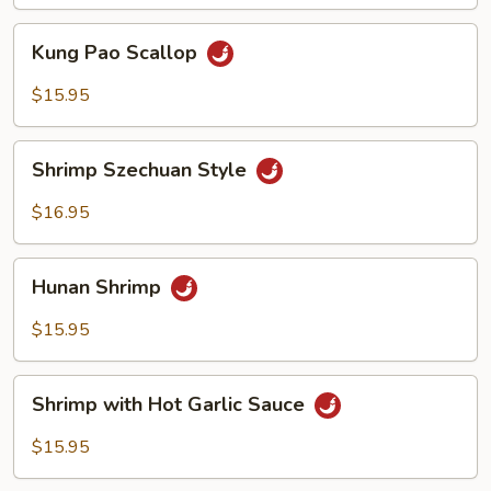
Sauce
Kung
Kung Pao Scallop
Pao
Scallop
$15.95
Shrimp
Shrimp Szechuan Style
Szechuan
Style
$16.95
Hunan
Hunan Shrimp
Shrimp
$15.95
Shrimp
Shrimp with Hot Garlic Sauce
with
Hot
$15.95
Garlic