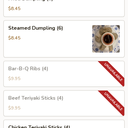
Dumpling
(6)
$8.45
Steamed
Steamed Dumpling (6)
Dumpling
(6)
$8.45
Bar-
Bar-B-Q Ribs (4)
B-
Q
$9.95
Ribs
(4)
Beef
Beef Teriyaki Sticks (4)
Teriyaki
Sticks
$9.95
(4)
Chicken
Chicken Teriyaki Sticks (4)