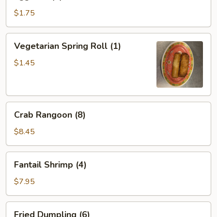
Roll
(1)
$1.75
Vegetarian
Vegetarian Spring Roll (1)
Spring
Roll
$1.45
(1)
Crab
Crab Rangoon (8)
Rangoon
(8)
$8.45
Fantail
Fantail Shrimp (4)
Shrimp
(4)
$7.95
Fried
Fried Dumpling (6)