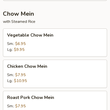
Chow Mein
with Steamed Rice
Vegetable
Vegetable Chow Mein
Chow
Mein
Sm.:
$6.95
Lg.:
$9.95
Chicken
Chicken Chow Mein
Chow
Mein
Sm.:
$7.95
Lg.:
$10.95
Roast
Roast Pork Chow Mein
Pork
Chow
Sm.:
$7.95