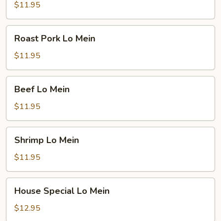
Mein
$11.95
Roast
Roast Pork Lo Mein
Pork
Lo
$11.95
Mein
Beef
Beef Lo Mein
Lo
Mein
$11.95
Shrimp
Shrimp Lo Mein
Lo
Mein
$11.95
House
House Special Lo Mein
Special
Lo
$12.95
Mein