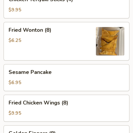
Teriyaki
Sticks
$9.95
(4)
Fried
Fried Wonton (8)
Wonton
(8)
$6.25
Sesame
Sesame Pancake
Pancake
$6.95
Fried
Fried Chicken Wings (8)
Chicken
Wings
$9.95
(8)
Golden