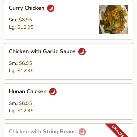
Curry
Curry Chicken
Chicken
Sm.:
$8.95
Lg.:
$12.95
Chicken
Chicken with Garlic Sauce
with
Garlic
Sm.:
$8.95
Sauce
Lg.:
$12.95
Hunan
Hunan Chicken
Chicken
Sm.:
$8.95
Lg.:
$12.95
Chicken
Chicken with String Beans
with