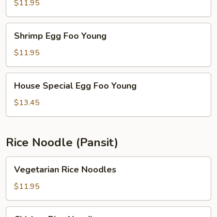
Foo
$11.95
Young
Shrimp
Shrimp Egg Foo Young
Egg
Foo
$11.95
Young
House
House Special Egg Foo Young
Special
Egg
$13.45
Foo
Young
Rice Noodle (Pansit)
Vegetarian
Vegetarian Rice Noodles
Rice
Noodles
$11.95
Chicken