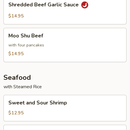
Shredded
Shredded Beef Garlic Sauce
Beef
Garlic
$14.95
Sauce
Moo
Moo Shu Beef
Shu
Beef
with four pancakes
$14.95
Seafood
with Steamed Rice
Sweet
Sweet and Sour Shrimp
and
Sour
$12.95
Shrimp
Shrimp