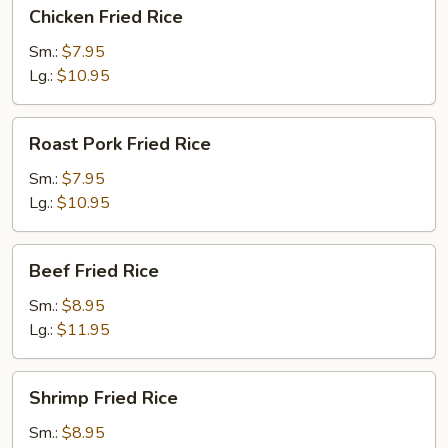
Chicken
Chicken Fried Rice
Fried
Rice
Sm.:
$7.95
Lg.:
$10.95
Roast
Roast Pork Fried Rice
Pork
Fried
Sm.:
$7.95
Rice
Lg.:
$10.95
Beef
Beef Fried Rice
Fried
Rice
Sm.:
$8.95
Lg.:
$11.95
Shrimp
Shrimp Fried Rice
Fried
Rice
Sm.:
$8.95