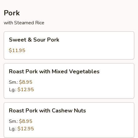
Sauce
Pork
with Steamed Rice
Sweet
Sweet & Sour Pork
&
Sour
$11.95
Pork
Roast
Roast Pork with Mixed Vegetables
Pork
with
Sm.:
$8.95
Mixed
Lg.:
$12.95
Vegetables
Roast
Roast Pork with Cashew Nuts
Pork
with
Sm.:
$8.95
Cashew
Lg.:
$12.95
Nuts