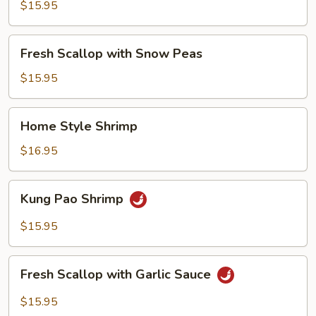
with
$15.95
Broccoli
Fresh
Fresh Scallop with Snow Peas
Scallop
with
$15.95
Snow
Peas
Home
Home Style Shrimp
Style
Shrimp
$16.95
Kung
Kung Pao Shrimp
Pao
Shrimp
$15.95
Fresh
Fresh Scallop with Garlic Sauce
Scallop
with
$15.95
Garlic