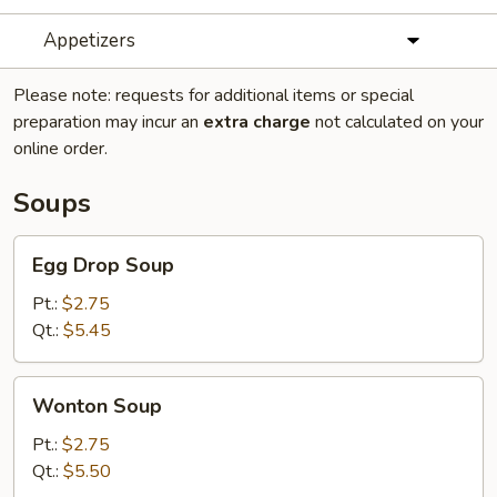
Appetizers
Please note: requests for additional items or special
preparation may incur an
extra charge
not calculated on your
online order.
Soups
Egg
Egg Drop Soup
Drop
Soup
Pt.:
$2.75
Qt.:
$5.45
Wonton
Wonton Soup
Soup
Pt.:
$2.75
Qt.:
$5.50