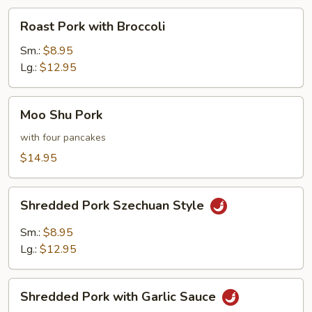
Roast
Roast Pork with Broccoli
Pork
with
Sm.:
$8.95
Broccoli
Lg.:
$12.95
Moo
Moo Shu Pork
Shu
Pork
with four pancakes
$14.95
Shredded
Shredded Pork Szechuan Style
Pork
Szechuan
Sm.:
$8.95
Style
Lg.:
$12.95
Shredded
Shredded Pork with Garlic Sauce
Pork