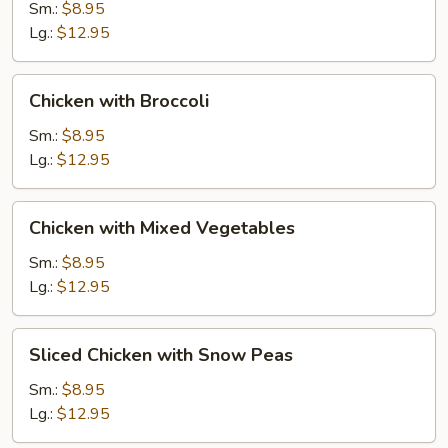
Gai
Sm.:
$8.95
Pan
Lg.:
$12.95
Chicken
Chicken with Broccoli
with
Broccoli
Sm.:
$8.95
Lg.:
$12.95
Chicken
Chicken with Mixed Vegetables
with
Mixed
Sm.:
$8.95
Vegetables
Lg.:
$12.95
Sliced
Sliced Chicken with Snow Peas
Chicken
with
Sm.:
$8.95
Snow
Lg.:
$12.95
Peas