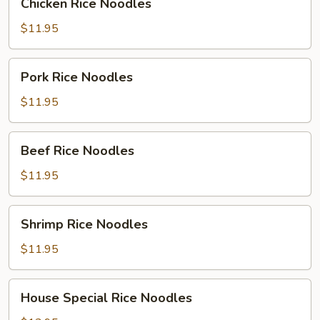
Chicken Rice Noodles
Rice
Noodles
$11.95
Pork
Pork Rice Noodles
Rice
Noodles
$11.95
Beef
Beef Rice Noodles
Rice
Noodles
$11.95
Shrimp
Shrimp Rice Noodles
Rice
Noodles
$11.95
House
House Special Rice Noodles
Special