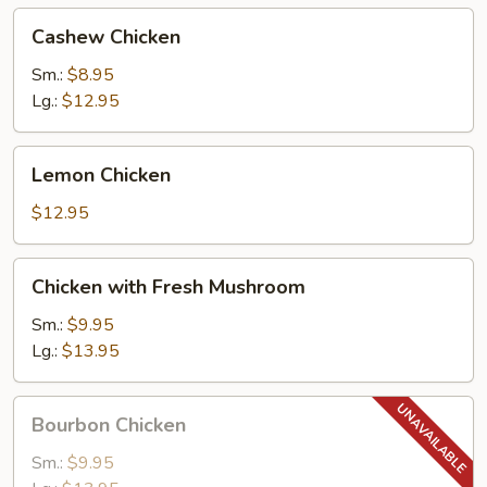
Cashew
Cashew Chicken
Chicken
Sm.:
$8.95
Lg.:
$12.95
Lemon
Lemon Chicken
Chicken
$12.95
Chicken
Chicken with Fresh Mushroom
with
Fresh
Sm.:
$9.95
Mushroom
Lg.:
$13.95
Bourbon
Bourbon Chicken
Chicken
Sm.:
$9.95