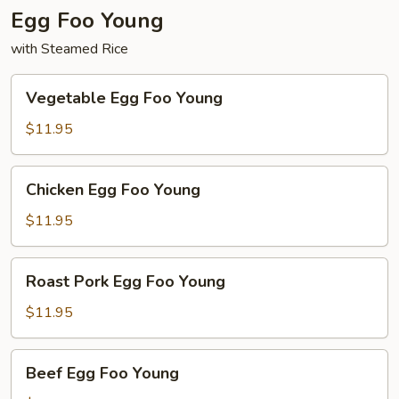
Egg Foo Young
with Steamed Rice
Vegetable
Vegetable Egg Foo Young
Egg
Foo
$11.95
Young
Chicken
Chicken Egg Foo Young
Egg
Foo
$11.95
Young
Roast
Roast Pork Egg Foo Young
Pork
Egg
$11.95
Foo
Young
Beef
Beef Egg Foo Young
Egg