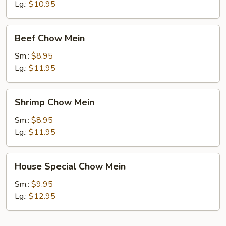
Mein
Lg.:
$10.95
Beef
Beef Chow Mein
Chow
Mein
Sm.:
$8.95
Lg.:
$11.95
Shrimp
Shrimp Chow Mein
Chow
Mein
Sm.:
$8.95
Lg.:
$11.95
House
House Special Chow Mein
Special
Chow
Sm.:
$9.95
Mein
Lg.:
$12.95