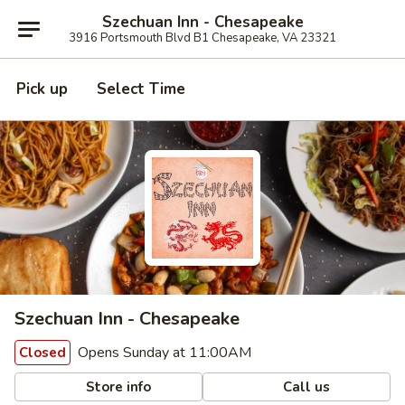
Szechuan Inn - Chesapeake
3916 Portsmouth Blvd B1 Chesapeake, VA 23321
Pick up
Select Time
Szechuan Inn - Chesapeake
Opens Sunday at 11:00AM
Closed
Store info
Call us