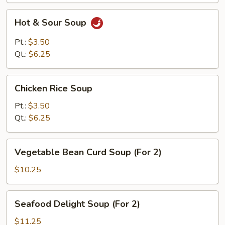
Hot
Hot & Sour Soup
&
Sour
Pt.:
$3.50
Soup
Qt.:
$6.25
Chicken
Chicken Rice Soup
Rice
Soup
Pt.:
$3.50
Qt.:
$6.25
Vegetable
Vegetable Bean Curd Soup (For 2)
Bean
Curd
$10.25
Soup
(For
Seafood
Seafood Delight Soup (For 2)
2)
Delight
Soup
$11.25