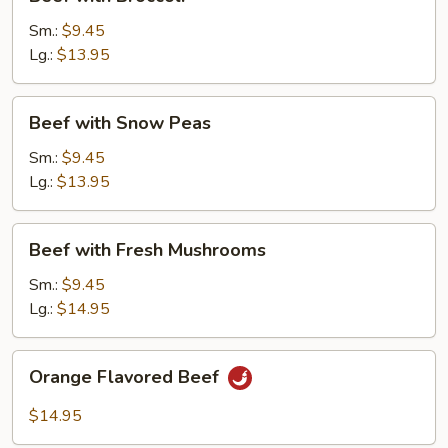
with
Broccoli
Sm.:
$9.45
Lg.:
$13.95
Beef
Beef with Snow Peas
with
Snow
Sm.:
$9.45
Peas
Lg.:
$13.95
Beef
Beef with Fresh Mushrooms
with
Fresh
Sm.:
$9.45
Mushrooms
Lg.:
$14.95
Orange
Orange Flavored Beef
Flavored
Beef
$14.95