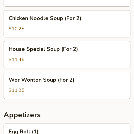
(For
2)
Chicken
Chicken Noodle Soup (For 2)
Noodle
Soup
$10.25
(For
2)
House
House Special Soup (For 2)
Special
Soup
$11.45
(For
2)
Wor
Wor Wonton Soup (For 2)
Wonton
Soup
$11.95
(For
2)
Appetizers
Egg
Egg Roll (1)