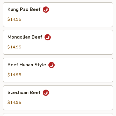
Kung
Kung Pao Beef
Pao
Beef
$14.95
Mongolian
Mongolian Beef
Beef
$14.95
Beef
Beef Hunan Style
Hunan
Style
$14.95
Szechuan
Szechuan Beef
Beef
$14.95