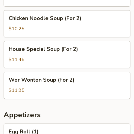
(For
2)
Chicken
Chicken Noodle Soup (For 2)
Noodle
Soup
$10.25
(For
2)
House
House Special Soup (For 2)
Special
Soup
$11.45
(For
2)
Wor
Wor Wonton Soup (For 2)
Wonton
Soup
$11.95
(For
2)
Appetizers
Egg
Egg Roll (1)