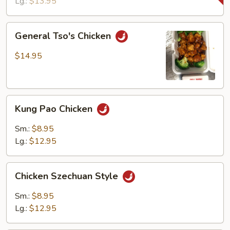
Lg.:
$13.95
General
General Tso's Chicken
Tso's
Chicken
$14.95
Kung
Kung Pao Chicken
Pao
Chicken
Sm.:
$8.95
Lg.:
$12.95
Chicken
Chicken Szechuan Style
Szechuan
Style
Sm.:
$8.95
Lg.:
$12.95