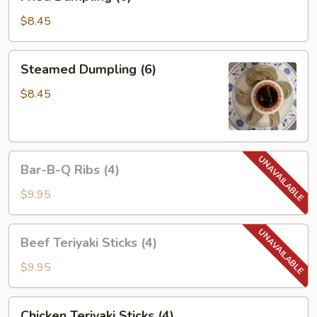
Dumpling
(6)
$8.45
Steamed
Steamed Dumpling (6)
Dumpling
(6)
$8.45
Bar-
Bar-B-Q Ribs (4)
B-
Q
$9.95
Ribs
(4)
Beef
Beef Teriyaki Sticks (4)
Teriyaki
Sticks
$9.95
(4)
Chicken
Chicken Teriyaki Sticks (4)