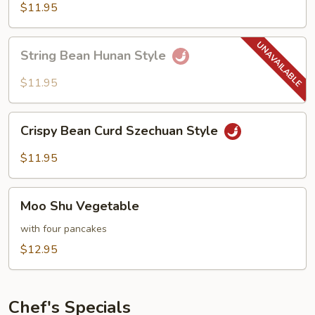
Hot
$11.95
Garlic
Sauce
String
String Bean Hunan Style
Bean
Hunan
$11.95
Style
Crispy
Crispy Bean Curd Szechuan Style
Bean
Curd
$11.95
Szechuan
Style
Moo
Moo Shu Vegetable
Shu
Vegetable
with four pancakes
$12.95
Chef's Specials