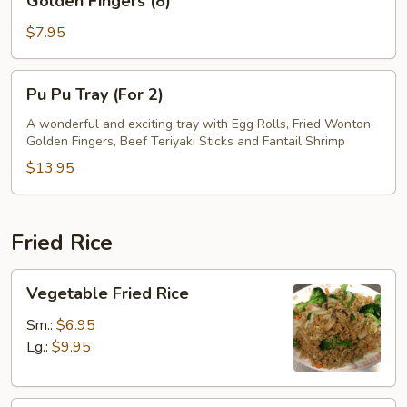
Golden Fingers (8)
Fingers
(8)
$7.95
Pu
Pu Pu Tray (For 2)
Pu
Tray
A wonderful and exciting tray with Egg Rolls, Fried Wonton,
Golden Fingers, Beef Teriyaki Sticks and Fantail Shrimp
(For
2)
$13.95
Fried Rice
Vegetable
Vegetable Fried Rice
Fried
Rice
Sm.:
$6.95
Lg.:
$9.95