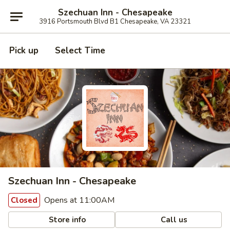
Szechuan Inn - Chesapeake
3916 Portsmouth Blvd B1 Chesapeake, VA 23321
Pick up
Select Time
Szechuan Inn - Chesapeake
Opens at 11:00AM
Closed
Store info
Call us