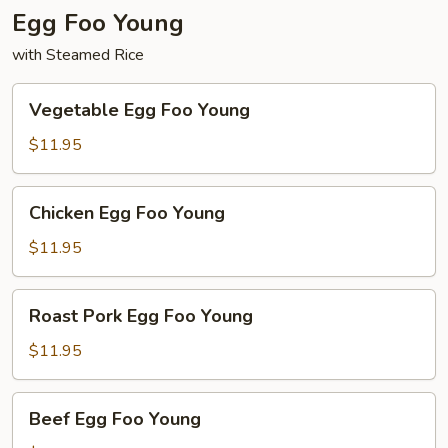
Egg Foo Young
with Steamed Rice
Vegetable
Vegetable Egg Foo Young
Egg
Foo
$11.95
Young
Chicken
Chicken Egg Foo Young
Egg
Foo
$11.95
Young
Roast
Roast Pork Egg Foo Young
Pork
Egg
$11.95
Foo
Young
Beef
Beef Egg Foo Young
Egg