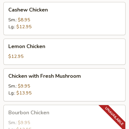
Cashew
Cashew Chicken
Chicken
Sm.:
$8.95
Lg.:
$12.95
Lemon
Lemon Chicken
Chicken
$12.95
Chicken
Chicken with Fresh Mushroom
with
Fresh
Sm.:
$9.95
Mushroom
Lg.:
$13.95
Bourbon
Bourbon Chicken
Chicken
Sm.:
$9.95