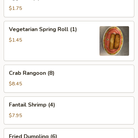
Roll
(1)
$1.75
Vegetarian
Vegetarian Spring Roll (1)
Spring
Roll
$1.45
(1)
Crab
Crab Rangoon (8)
Rangoon
(8)
$8.45
Fantail
Fantail Shrimp (4)
Shrimp
(4)
$7.95
Fried
Fried Dumpling (6)