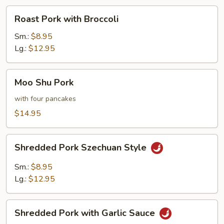
Roast
Roast Pork with Broccoli
Pork
with
Sm.:
$8.95
Broccoli
Lg.:
$12.95
Moo
Moo Shu Pork
Shu
Pork
with four pancakes
$14.95
Shredded
Shredded Pork Szechuan Style
Pork
Szechuan
Sm.:
$8.95
Style
Lg.:
$12.95
Shredded
Shredded Pork with Garlic Sauce
Pork