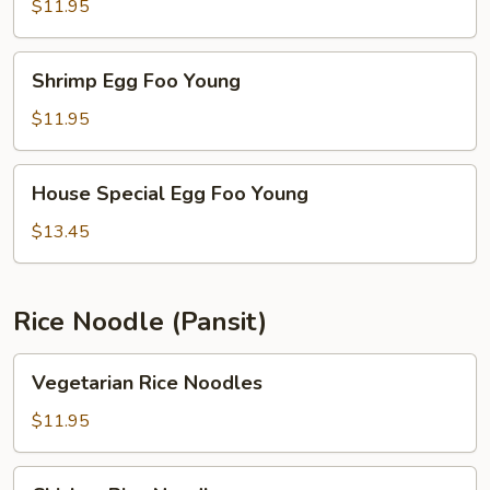
Foo
$11.95
Young
Shrimp
Shrimp Egg Foo Young
Egg
Foo
$11.95
Young
House
House Special Egg Foo Young
Special
Egg
$13.45
Foo
Young
Rice Noodle (Pansit)
Vegetarian
Vegetarian Rice Noodles
Rice
Noodles
$11.95
Chicken