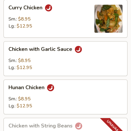
Curry
Curry Chicken
Chicken
Sm.:
$8.95
Lg.:
$12.95
Chicken
Chicken with Garlic Sauce
with
Garlic
Sm.:
$8.95
Sauce
Lg.:
$12.95
Hunan
Hunan Chicken
Chicken
Sm.:
$8.95
Lg.:
$12.95
Chicken
Chicken with String Beans
with