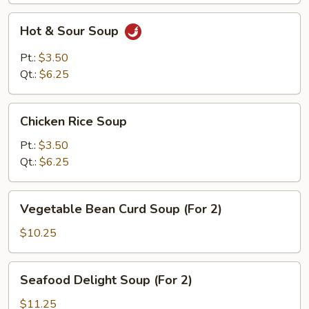
Hot
Hot & Sour Soup
&
Sour
Pt.:
$3.50
Soup
Qt.:
$6.25
Chicken
Chicken Rice Soup
Rice
Soup
Pt.:
$3.50
Qt.:
$6.25
Vegetable
Vegetable Bean Curd Soup (For 2)
Bean
Curd
$10.25
Soup
(For
Seafood
Seafood Delight Soup (For 2)
2)
Delight
Soup
$11.25