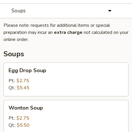
Soups
Please note: requests for additional items or special
preparation may incur an
extra charge
not calculated on your
online order.
Soups
Egg
Egg Drop Soup
Drop
Soup
Pt.:
$2.75
Qt.:
$5.45
Wonton
Wonton Soup
Soup
Pt.:
$2.75
Qt.:
$5.50