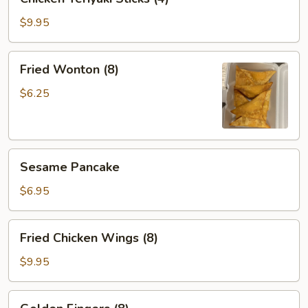
Teriyaki
Sticks
$9.95
(4)
Fried
Fried Wonton (8)
Wonton
(8)
$6.25
Sesame
Sesame Pancake
Pancake
$6.95
Fried
Fried Chicken Wings (8)
Chicken
Wings
$9.95
(8)
Golden