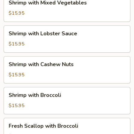
Shrimp with Mixed Vegetables
with
Mixed
$15.95
Vegetables
Shrimp
Shrimp with Lobster Sauce
with
Lobster
$15.95
Sauce
Shrimp
Shrimp with Cashew Nuts
with
Cashew
$15.95
Nuts
Shrimp
Shrimp with Broccoli
with
Broccoli
$15.95
Fresh
Fresh Scallop with Broccoli
Scallop