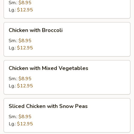
Gai
Sm.:
$8.95
Pan
Lg.:
$12.95
Chicken
Chicken with Broccoli
with
Broccoli
Sm.:
$8.95
Lg.:
$12.95
Chicken
Chicken with Mixed Vegetables
with
Mixed
Sm.:
$8.95
Vegetables
Lg.:
$12.95
Sliced
Sliced Chicken with Snow Peas
Chicken
with
Sm.:
$8.95
Snow
Lg.:
$12.95
Peas