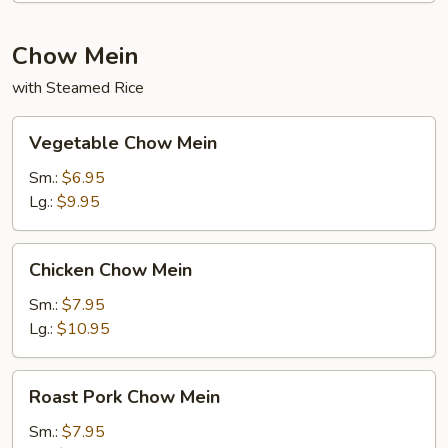
Chow Mein
with Steamed Rice
Vegetable
Vegetable Chow Mein
Chow
Mein
Sm.:
$6.95
Lg.:
$9.95
Chicken
Chicken Chow Mein
Chow
Mein
Sm.:
$7.95
Lg.:
$10.95
Roast
Roast Pork Chow Mein
Pork
Chow
Sm.:
$7.95