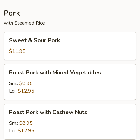
Sauce
Pork
with Steamed Rice
Sweet
Sweet & Sour Pork
&
Sour
$11.95
Pork
Roast
Roast Pork with Mixed Vegetables
Pork
with
Sm.:
$8.95
Mixed
Lg.:
$12.95
Vegetables
Roast
Roast Pork with Cashew Nuts
Pork
with
Sm.:
$8.95
Cashew
Lg.:
$12.95
Nuts