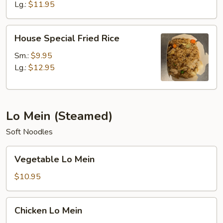
Lg.:
$11.95
House
House Special Fried Rice
Special
Fried
Sm.:
$9.95
Rice
Lg.:
$12.95
Lo Mein (Steamed)
Soft Noodles
Vegetable
Vegetable Lo Mein
Lo
Mein
$10.95
Chicken
Chicken Lo Mein
Lo