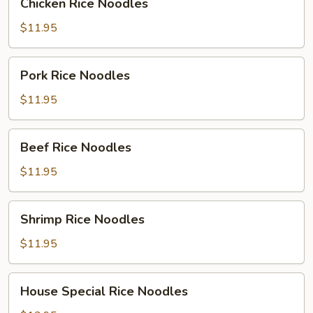
Chicken Rice Noodles
Rice
Noodles
$11.95
Pork
Pork Rice Noodles
Rice
Noodles
$11.95
Beef
Beef Rice Noodles
Rice
Noodles
$11.95
Shrimp
Shrimp Rice Noodles
Rice
Noodles
$11.95
House
House Special Rice Noodles
Special