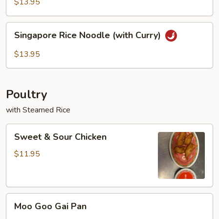
Rice
$13.95
Noodles
Singapore
Singapore Rice Noodle (with Curry)
Rice
Noodle
$13.95
(with
Curry)
Poultry
with Steamed Rice
Sweet
Sweet & Sour Chicken
&
Sour
$11.95
Chicken
Moo
Moo Goo Gai Pan
Goo