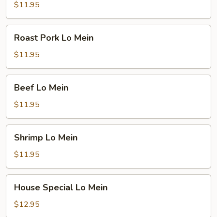
Mein
$11.95
Roast
Roast Pork Lo Mein
Pork
Lo
$11.95
Mein
Beef
Beef Lo Mein
Lo
Mein
$11.95
Shrimp
Shrimp Lo Mein
Lo
Mein
$11.95
House
House Special Lo Mein
Special
Lo
$12.95
Mein