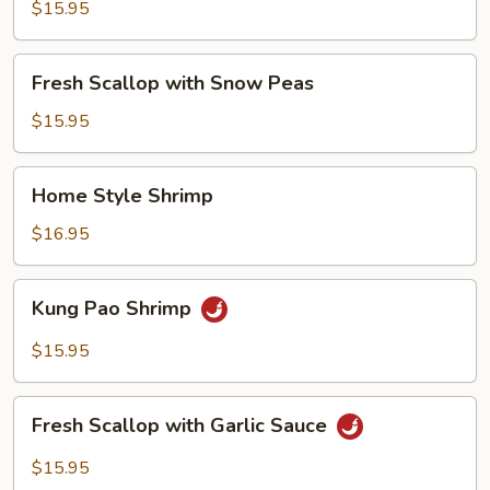
with
$15.95
Broccoli
Fresh
Fresh Scallop with Snow Peas
Scallop
with
$15.95
Snow
Peas
Home
Home Style Shrimp
Style
Shrimp
$16.95
Kung
Kung Pao Shrimp
Pao
Shrimp
$15.95
Fresh
Fresh Scallop with Garlic Sauce
Scallop
with
$15.95
Garlic