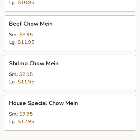
Mein
Lg.:
$10.95
Beef
Beef Chow Mein
Chow
Mein
Sm.:
$8.95
Lg.:
$11.95
Shrimp
Shrimp Chow Mein
Chow
Mein
Sm.:
$8.95
Lg.:
$11.95
House
House Special Chow Mein
Special
Chow
Sm.:
$9.95
Mein
Lg.:
$12.95