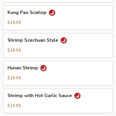
Sauce
Kung
Kung Pao Scallop
Pao
Scallop
$15.95
Shrimp
Shrimp Szechuan Style
Szechuan
Style
$16.95
Hunan
Hunan Shrimp
Shrimp
$15.95
Shrimp
Shrimp with Hot Garlic Sauce
with
Hot
$15.95
Garlic