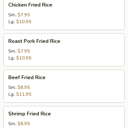
Chicken
Chicken Fried Rice
Fried
Rice
Sm.:
$7.95
Lg.:
$10.95
Roast
Roast Pork Fried Rice
Pork
Fried
Sm.:
$7.95
Rice
Lg.:
$10.95
Beef
Beef Fried Rice
Fried
Rice
Sm.:
$8.95
Lg.:
$11.95
Shrimp
Shrimp Fried Rice
Fried
Rice
Sm.:
$8.95