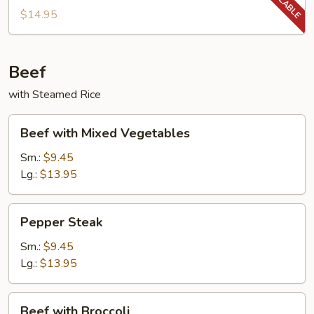
String
$14.95
Beans
Beef
with Steamed Rice
Beef
Beef with Mixed Vegetables
with
Mixed
Sm.:
$9.45
Vegetables
Lg.:
$13.95
Pepper
Pepper Steak
Steak
Sm.:
$9.45
Lg.:
$13.95
Beef
Beef with Broccoli