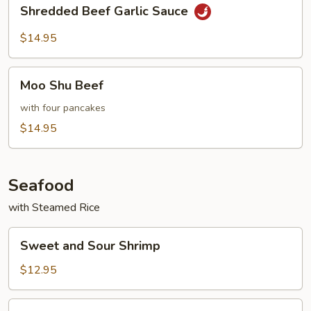
Shredded
Shredded Beef Garlic Sauce
Beef
Garlic
$14.95
Sauce
Moo
Moo Shu Beef
Shu
Beef
with four pancakes
$14.95
Seafood
with Steamed Rice
Sweet
Sweet and Sour Shrimp
and
Sour
$12.95
Shrimp
Shrimp