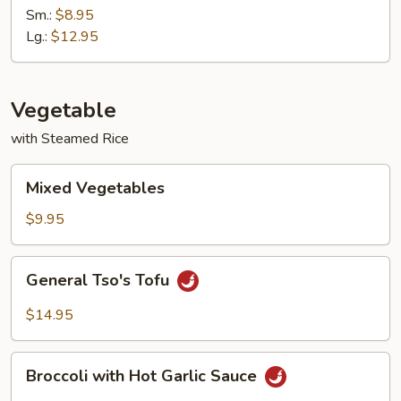
with
Sm.:
$8.95
Garlic
Lg.:
$12.95
Sauce
Vegetable
with Steamed Rice
Mixed
Mixed Vegetables
Vegetables
$9.95
General
General Tso's Tofu
Tso's
Tofu
$14.95
Broccoli
Broccoli with Hot Garlic Sauce
with