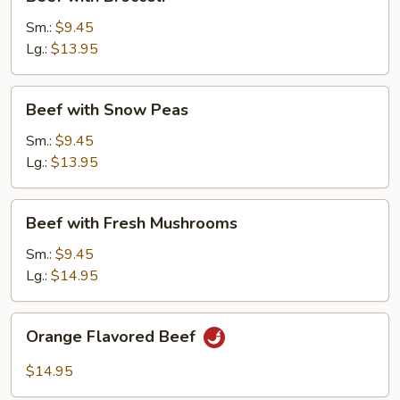
with
Broccoli
Sm.:
$9.45
Lg.:
$13.95
Beef
Beef with Snow Peas
with
Snow
Sm.:
$9.45
Peas
Lg.:
$13.95
Beef
Beef with Fresh Mushrooms
with
Fresh
Sm.:
$9.45
Mushrooms
Lg.:
$14.95
Orange
Orange Flavored Beef
Flavored
Beef
$14.95