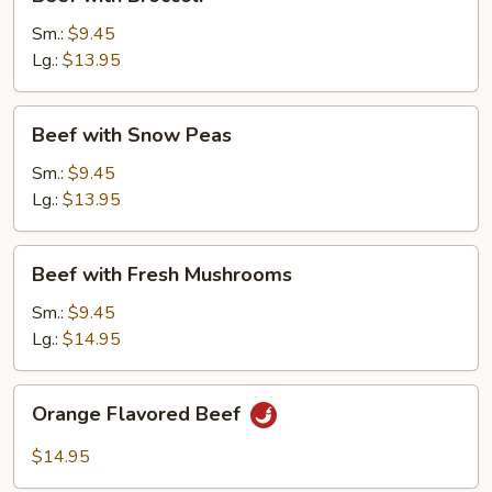
with
Broccoli
Sm.:
$9.45
Lg.:
$13.95
Beef
Beef with Snow Peas
with
Snow
Sm.:
$9.45
Peas
Lg.:
$13.95
Beef
Beef with Fresh Mushrooms
with
Fresh
Sm.:
$9.45
Mushrooms
Lg.:
$14.95
Orange
Orange Flavored Beef
Flavored
Beef
$14.95