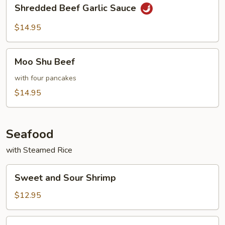
Shredded
Shredded Beef Garlic Sauce
Beef
Garlic
$14.95
Sauce
Moo
Moo Shu Beef
Shu
Beef
with four pancakes
$14.95
Seafood
with Steamed Rice
Sweet
Sweet and Sour Shrimp
and
Sour
$12.95
Shrimp
Shrimp