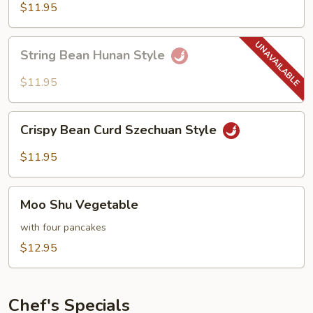
Hot
$11.95
Garlic
Sauce
String
String Bean Hunan Style
Bean
Hunan
$11.95
Style
Crispy
Crispy Bean Curd Szechuan Style
Bean
Curd
$11.95
Szechuan
Style
Moo
Moo Shu Vegetable
Shu
Vegetable
with four pancakes
$12.95
Chef's Specials