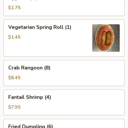
Roll
(1)
$1.75
Vegetarian
Vegetarian Spring Roll (1)
Spring
Roll
$1.45
(1)
Crab
Crab Rangoon (8)
Rangoon
(8)
$8.45
Fantail
Fantail Shrimp (4)
Shrimp
(4)
$7.95
Fried
Fried Dumpling (6)