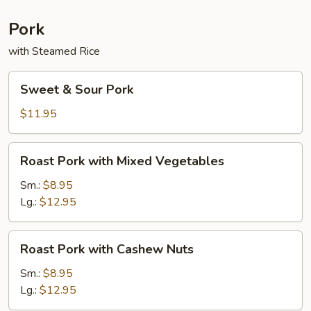
Sauce
Pork
with Steamed Rice
Sweet
Sweet & Sour Pork
&
Sour
$11.95
Pork
Roast
Roast Pork with Mixed Vegetables
Pork
with
Sm.:
$8.95
Mixed
Lg.:
$12.95
Vegetables
Roast
Roast Pork with Cashew Nuts
Pork
with
Sm.:
$8.95
Cashew
Lg.:
$12.95
Nuts