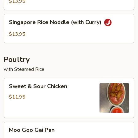
Rice
$13.95
Noodles
Singapore
Singapore Rice Noodle (with Curry)
Rice
Noodle
$13.95
(with
Curry)
Poultry
with Steamed Rice
Sweet
Sweet & Sour Chicken
&
Sour
$11.95
Chicken
Moo
Moo Goo Gai Pan
Goo