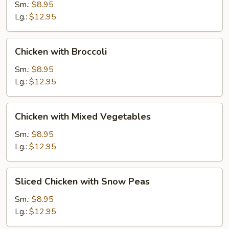
Gai
Sm.:
$8.95
Pan
Lg.:
$12.95
Chicken
Chicken with Broccoli
with
Broccoli
Sm.:
$8.95
Lg.:
$12.95
Chicken
Chicken with Mixed Vegetables
with
Mixed
Sm.:
$8.95
Vegetables
Lg.:
$12.95
Sliced
Sliced Chicken with Snow Peas
Chicken
with
Sm.:
$8.95
Snow
Lg.:
$12.95
Peas