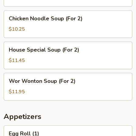
(For
2)
Chicken
Chicken Noodle Soup (For 2)
Noodle
Soup
$10.25
(For
2)
House
House Special Soup (For 2)
Special
Soup
$11.45
(For
2)
Wor
Wor Wonton Soup (For 2)
Wonton
Soup
$11.95
(For
2)
Appetizers
Egg
Egg Roll (1)