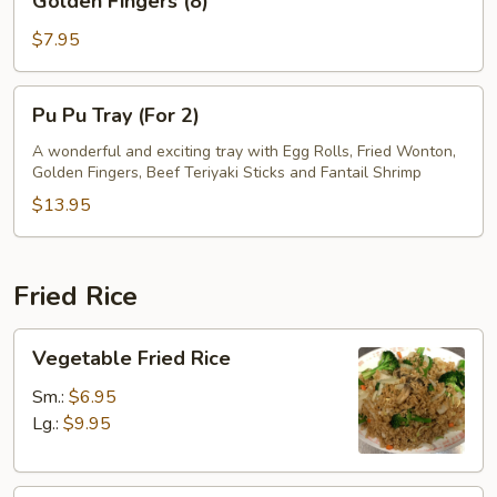
Golden Fingers (8)
Fingers
(8)
$7.95
Pu
Pu Pu Tray (For 2)
Pu
Tray
A wonderful and exciting tray with Egg Rolls, Fried Wonton,
Golden Fingers, Beef Teriyaki Sticks and Fantail Shrimp
(For
2)
$13.95
Fried Rice
Vegetable
Vegetable Fried Rice
Fried
Rice
Sm.:
$6.95
Lg.:
$9.95