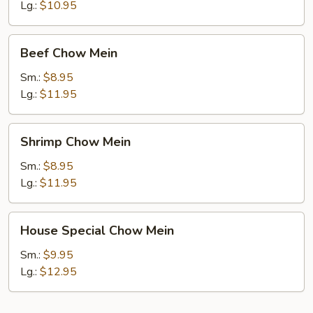
Mein
Lg.:
$10.95
Beef
Beef Chow Mein
Chow
Mein
Sm.:
$8.95
Lg.:
$11.95
Shrimp
Shrimp Chow Mein
Chow
Mein
Sm.:
$8.95
Lg.:
$11.95
House
House Special Chow Mein
Special
Chow
Sm.:
$9.95
Mein
Lg.:
$12.95