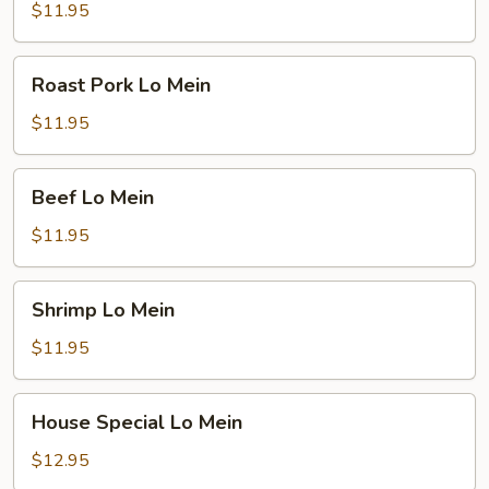
Mein
$11.95
Roast
Roast Pork Lo Mein
Pork
Lo
$11.95
Mein
Beef
Beef Lo Mein
Lo
Mein
$11.95
Shrimp
Shrimp Lo Mein
Lo
Mein
$11.95
House
House Special Lo Mein
Special
Lo
$12.95
Mein