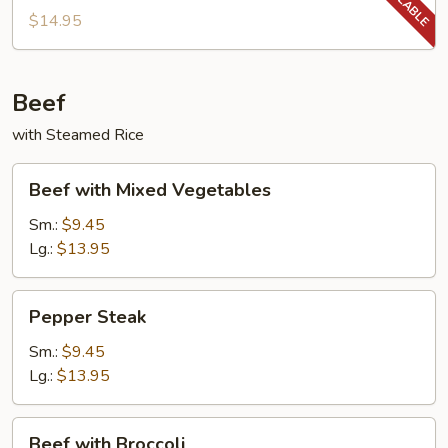
String
$14.95
Beans
Beef
with Steamed Rice
Beef
Beef with Mixed Vegetables
with
Mixed
Sm.:
$9.45
Vegetables
Lg.:
$13.95
Pepper
Pepper Steak
Steak
Sm.:
$9.45
Lg.:
$13.95
Beef
Beef with Broccoli