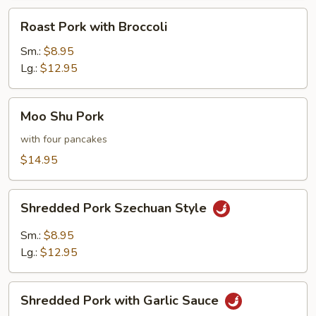
Roast
Roast Pork with Broccoli
Pork
with
Sm.:
$8.95
Broccoli
Lg.:
$12.95
Moo
Moo Shu Pork
Shu
Pork
with four pancakes
$14.95
Shredded
Shredded Pork Szechuan Style
Pork
Szechuan
Sm.:
$8.95
Style
Lg.:
$12.95
Shredded
Shredded Pork with Garlic Sauce
Pork