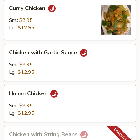
Curry
Curry Chicken
Chicken
Sm.:
$8.95
Lg.:
$12.95
Chicken
Chicken with Garlic Sauce
with
Garlic
Sm.:
$8.95
Sauce
Lg.:
$12.95
Hunan
Hunan Chicken
Chicken
Sm.:
$8.95
Lg.:
$12.95
Chicken
Chicken with String Beans
with