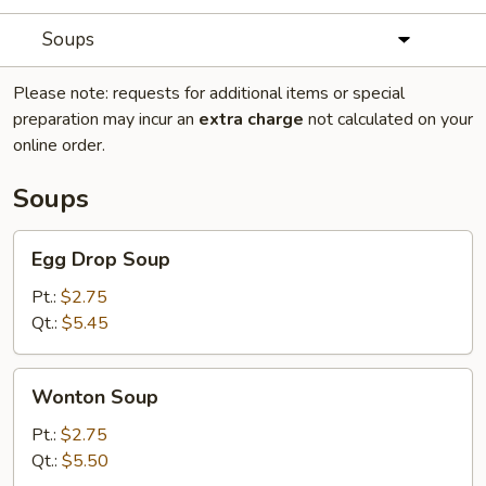
Soups
Please note: requests for additional items or special
preparation may incur an
extra charge
not calculated on your
online order.
Soups
Egg
Egg Drop Soup
Drop
Soup
Pt.:
$2.75
Qt.:
$5.45
Wonton
Wonton Soup
Soup
Pt.:
$2.75
Qt.:
$5.50