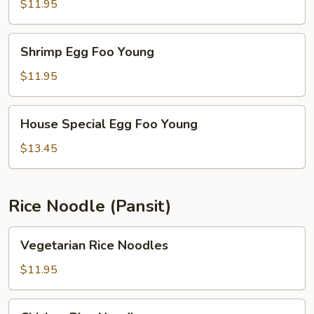
Foo
$11.95
Young
Shrimp
Shrimp Egg Foo Young
Egg
Foo
$11.95
Young
House
House Special Egg Foo Young
Special
Egg
$13.45
Foo
Young
Rice Noodle (Pansit)
Vegetarian
Vegetarian Rice Noodles
Rice
Noodles
$11.95
Chicken