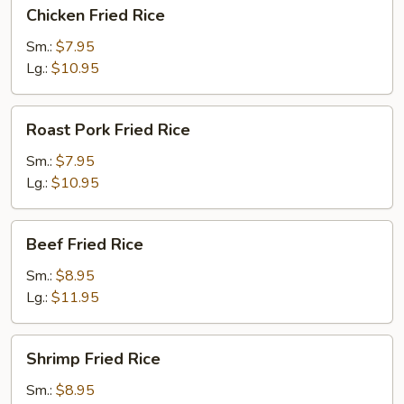
Chicken
Chicken Fried Rice
Fried
Rice
Sm.:
$7.95
Lg.:
$10.95
Roast
Roast Pork Fried Rice
Pork
Fried
Sm.:
$7.95
Rice
Lg.:
$10.95
Beef
Beef Fried Rice
Fried
Rice
Sm.:
$8.95
Lg.:
$11.95
Shrimp
Shrimp Fried Rice
Fried
Rice
Sm.:
$8.95