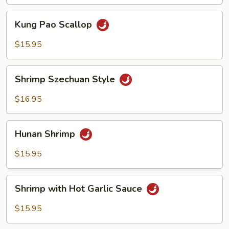
Sauce
Kung
Kung Pao Scallop
Pao
Scallop
$15.95
Shrimp
Shrimp Szechuan Style
Szechuan
Style
$16.95
Hunan
Hunan Shrimp
Shrimp
$15.95
Shrimp
Shrimp with Hot Garlic Sauce
with
Hot
$15.95
Garlic