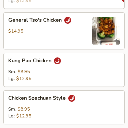
Lg.:
$13.95
General
General Tso's Chicken
Tso's
Chicken
$14.95
Kung
Kung Pao Chicken
Pao
Chicken
Sm.:
$8.95
Lg.:
$12.95
Chicken
Chicken Szechuan Style
Szechuan
Style
Sm.:
$8.95
Lg.:
$12.95