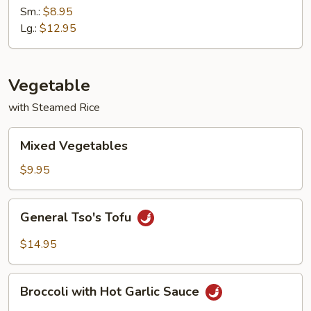
with
Sm.:
$8.95
Garlic
Lg.:
$12.95
Sauce
Vegetable
with Steamed Rice
Mixed
Mixed Vegetables
Vegetables
$9.95
General
General Tso's Tofu
Tso's
Tofu
$14.95
Broccoli
Broccoli with Hot Garlic Sauce
with