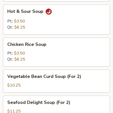
Hot
Hot & Sour Soup
&
Sour
Pt.:
$3.50
Soup
Qt.:
$6.25
Chicken
Chicken Rice Soup
Rice
Soup
Pt.:
$3.50
Qt.:
$6.25
Vegetable
Vegetable Bean Curd Soup (For 2)
Bean
Curd
$10.25
Soup
(For
Seafood
Seafood Delight Soup (For 2)
2)
Delight
Soup
$11.25