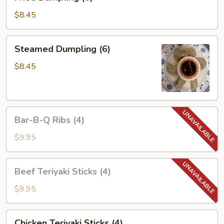
Dumpling
(6)
$8.45
Steamed
Steamed Dumpling (6)
Dumpling
(6)
$8.45
Bar-
Bar-B-Q Ribs (4)
B-
Q
$9.95
Ribs
(4)
Beef
Beef Teriyaki Sticks (4)
Teriyaki
Sticks
$9.95
(4)
Chicken
Chicken Teriyaki Sticks (4)