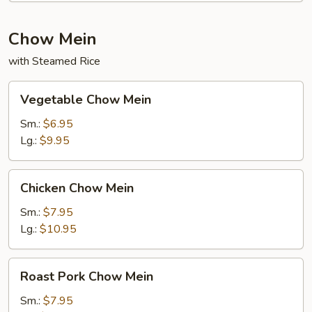
Chow Mein
with Steamed Rice
Vegetable
Vegetable Chow Mein
Chow
Mein
Sm.:
$6.95
Lg.:
$9.95
Chicken
Chicken Chow Mein
Chow
Mein
Sm.:
$7.95
Lg.:
$10.95
Roast
Roast Pork Chow Mein
Pork
Chow
Sm.:
$7.95