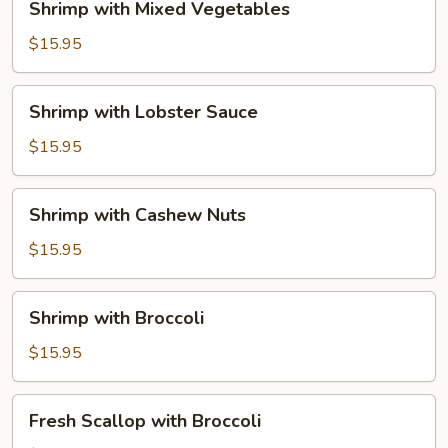
Shrimp with Mixed Vegetables
with
Mixed
$15.95
Vegetables
Shrimp
Shrimp with Lobster Sauce
with
Lobster
$15.95
Sauce
Shrimp
Shrimp with Cashew Nuts
with
Cashew
$15.95
Nuts
Shrimp
Shrimp with Broccoli
with
Broccoli
$15.95
Fresh
Fresh Scallop with Broccoli
Scallop