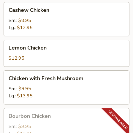
Cashew
Cashew Chicken
Chicken
Sm.:
$8.95
Lg.:
$12.95
Lemon
Lemon Chicken
Chicken
$12.95
Chicken
Chicken with Fresh Mushroom
with
Fresh
Sm.:
$9.95
Mushroom
Lg.:
$13.95
Bourbon
Bourbon Chicken
Chicken
Sm.:
$9.95