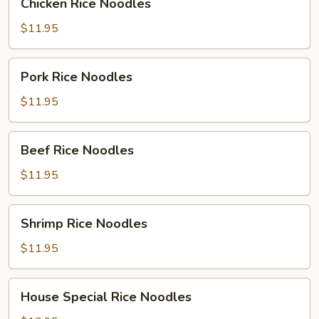
Chicken Rice Noodles
Rice
Noodles
$11.95
Pork
Pork Rice Noodles
Rice
Noodles
$11.95
Beef
Beef Rice Noodles
Rice
Noodles
$11.95
Shrimp
Shrimp Rice Noodles
Rice
Noodles
$11.95
House
House Special Rice Noodles
Special