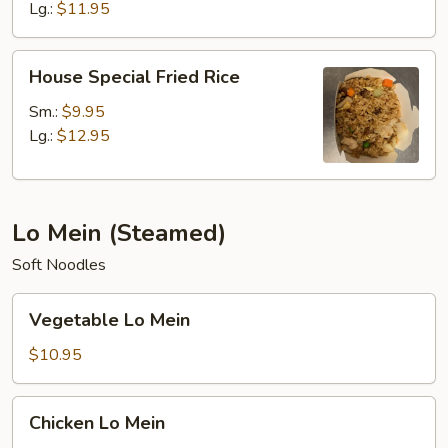
Lg.:
$11.95
House
House Special Fried Rice
Special
Fried
Sm.:
$9.95
Rice
Lg.:
$12.95
Lo Mein (Steamed)
Soft Noodles
Vegetable
Vegetable Lo Mein
Lo
Mein
$10.95
Chicken
Chicken Lo Mein
Lo