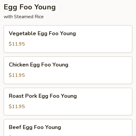
Egg Foo Young
with Steamed Rice
Vegetable
Vegetable Egg Foo Young
Egg
Foo
$11.95
Young
Chicken
Chicken Egg Foo Young
Egg
Foo
$11.95
Young
Roast
Roast Pork Egg Foo Young
Pork
Egg
$11.95
Foo
Young
Beef
Beef Egg Foo Young
Egg