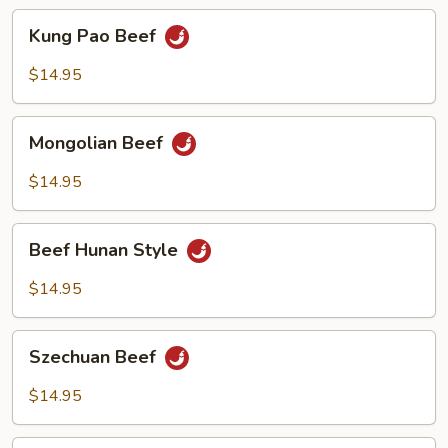
Kung
Kung Pao Beef
Pao
Beef
$14.95
Mongolian
Mongolian Beef
Beef
$14.95
Beef
Beef Hunan Style
Hunan
Style
$14.95
Szechuan
Szechuan Beef
Beef
$14.95