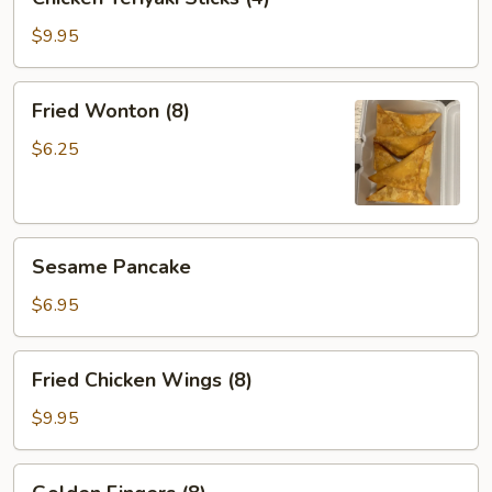
Teriyaki
Sticks
$9.95
(4)
Fried
Fried Wonton (8)
Wonton
(8)
$6.25
Sesame
Sesame Pancake
Pancake
$6.95
Fried
Fried Chicken Wings (8)
Chicken
Wings
$9.95
(8)
Golden