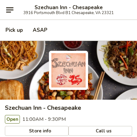
Szechuan Inn - Chesapeake
3916 Portsmouth Blvd B1 Chesapeake, VA 23321
Pick up
ASAP
Szechuan Inn - Chesapeake
11:00AM - 9:30PM
Open
Store info
Call us