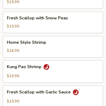
with
$15.95
Broccoli
Fresh
Fresh Scallop with Snow Peas
Scallop
with
$15.95
Snow
Peas
Home
Home Style Shrimp
Style
Shrimp
$16.95
Kung
Kung Pao Shrimp
Pao
Shrimp
$15.95
Fresh
Fresh Scallop with Garlic Sauce
Scallop
with
$15.95
Garlic