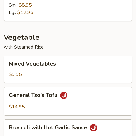
with
Sm.:
$8.95
Garlic
Lg.:
$12.95
Sauce
Vegetable
with Steamed Rice
Mixed
Mixed Vegetables
Vegetables
$9.95
General
General Tso's Tofu
Tso's
Tofu
$14.95
Broccoli
Broccoli with Hot Garlic Sauce
with