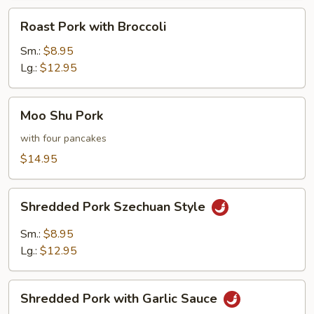
Roast
Roast Pork with Broccoli
Pork
with
Sm.:
$8.95
Broccoli
Lg.:
$12.95
Moo
Moo Shu Pork
Shu
Pork
with four pancakes
$14.95
Shredded
Shredded Pork Szechuan Style
Pork
Szechuan
Sm.:
$8.95
Style
Lg.:
$12.95
Shredded
Shredded Pork with Garlic Sauce
Pork