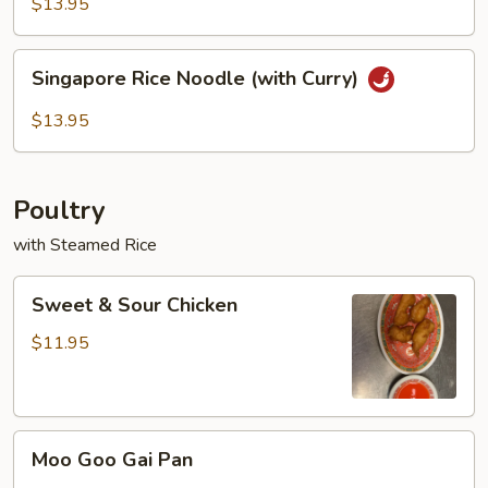
Rice
$13.95
Noodles
Singapore
Singapore Rice Noodle (with Curry)
Rice
Noodle
$13.95
(with
Curry)
Poultry
with Steamed Rice
Sweet
Sweet & Sour Chicken
&
Sour
$11.95
Chicken
Moo
Moo Goo Gai Pan
Goo