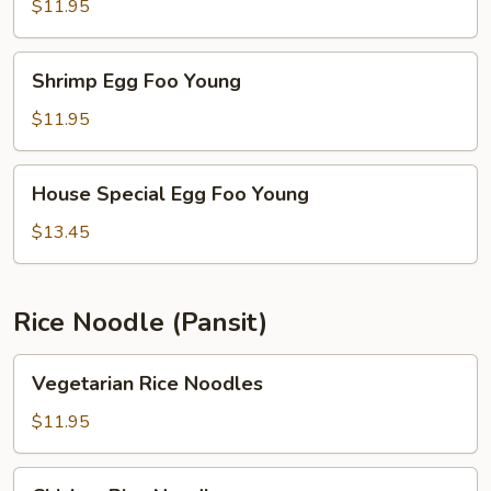
Foo
$11.95
Young
Shrimp
Shrimp Egg Foo Young
Egg
Foo
$11.95
Young
House
House Special Egg Foo Young
Special
Egg
$13.45
Foo
Young
Rice Noodle (Pansit)
Vegetarian
Vegetarian Rice Noodles
Rice
Noodles
$11.95
Chicken