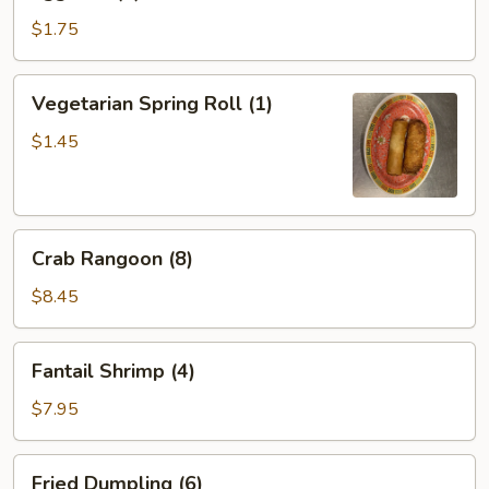
Roll
(1)
$1.75
Vegetarian
Vegetarian Spring Roll (1)
Spring
Roll
$1.45
(1)
Crab
Crab Rangoon (8)
Rangoon
(8)
$8.45
Fantail
Fantail Shrimp (4)
Shrimp
(4)
$7.95
Fried
Fried Dumpling (6)