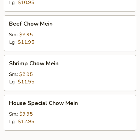
Mein
Lg.:
$10.95
Beef
Beef Chow Mein
Chow
Mein
Sm.:
$8.95
Lg.:
$11.95
Shrimp
Shrimp Chow Mein
Chow
Mein
Sm.:
$8.95
Lg.:
$11.95
House
House Special Chow Mein
Special
Chow
Sm.:
$9.95
Mein
Lg.:
$12.95