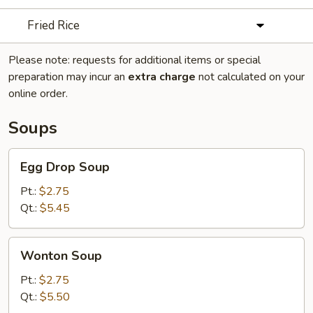
Fried Rice
Please note: requests for additional items or special
preparation may incur an
extra charge
not calculated on your
online order.
Soups
Egg
Egg Drop Soup
Drop
Soup
Pt.:
$2.75
Qt.:
$5.45
Wonton
Wonton Soup
Soup
Pt.:
$2.75
Qt.:
$5.50