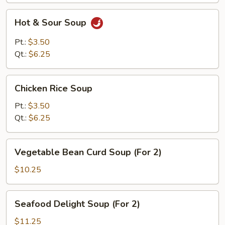
Hot
Hot & Sour Soup
&
Sour
Pt.:
$3.50
Soup
Qt.:
$6.25
Chicken
Chicken Rice Soup
Rice
Soup
Pt.:
$3.50
Qt.:
$6.25
Vegetable
Vegetable Bean Curd Soup (For 2)
Bean
Curd
$10.25
Soup
(For
Seafood
Seafood Delight Soup (For 2)
2)
Delight
Soup
$11.25