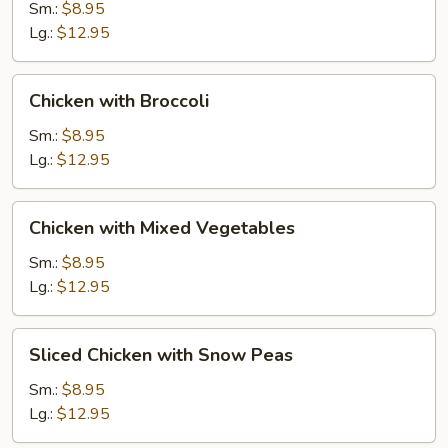
Gai
Sm.:
$8.95
Pan
Lg.:
$12.95
Chicken
Chicken with Broccoli
with
Broccoli
Sm.:
$8.95
Lg.:
$12.95
Chicken
Chicken with Mixed Vegetables
with
Mixed
Sm.:
$8.95
Vegetables
Lg.:
$12.95
Sliced
Sliced Chicken with Snow Peas
Chicken
with
Sm.:
$8.95
Snow
Lg.:
$12.95
Peas