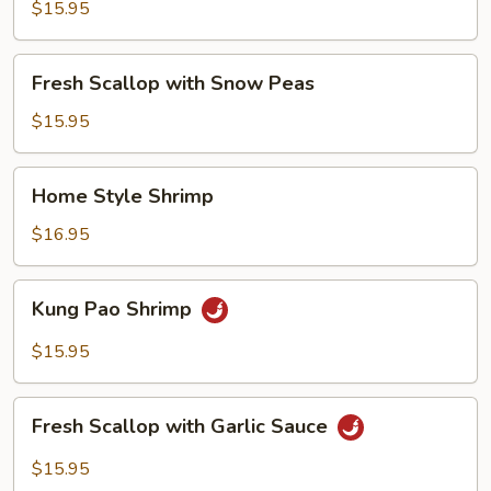
with
$15.95
Broccoli
Fresh
Fresh Scallop with Snow Peas
Scallop
with
$15.95
Snow
Peas
Home
Home Style Shrimp
Style
Shrimp
$16.95
Kung
Kung Pao Shrimp
Pao
Shrimp
$15.95
Fresh
Fresh Scallop with Garlic Sauce
Scallop
with
$15.95
Garlic