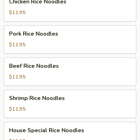
Chicken Rice Noodles
Rice
Noodles
$11.95
Pork
Pork Rice Noodles
Rice
Noodles
$11.95
Beef
Beef Rice Noodles
Rice
Noodles
$11.95
Shrimp
Shrimp Rice Noodles
Rice
Noodles
$11.95
House
House Special Rice Noodles
Special