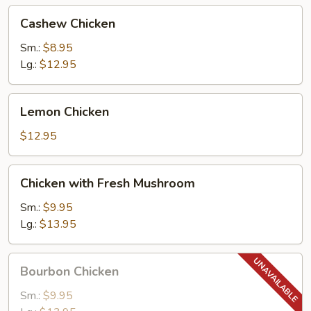
Cashew
Cashew Chicken
Chicken
Sm.:
$8.95
Lg.:
$12.95
Lemon
Lemon Chicken
Chicken
$12.95
Chicken
Chicken with Fresh Mushroom
with
Fresh
Sm.:
$9.95
Mushroom
Lg.:
$13.95
Bourbon
Bourbon Chicken
Chicken
Sm.:
$9.95