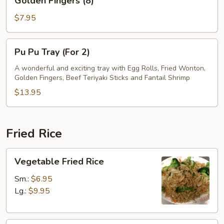
Golden Fingers (8)
Fingers
(8)
$7.95
Pu
Pu Pu Tray (For 2)
Pu
Tray
A wonderful and exciting tray with Egg Rolls, Fried Wonton,
Golden Fingers, Beef Teriyaki Sticks and Fantail Shrimp
(For
2)
$13.95
Fried Rice
Vegetable
Vegetable Fried Rice
Fried
Rice
Sm.:
$6.95
Lg.:
$9.95