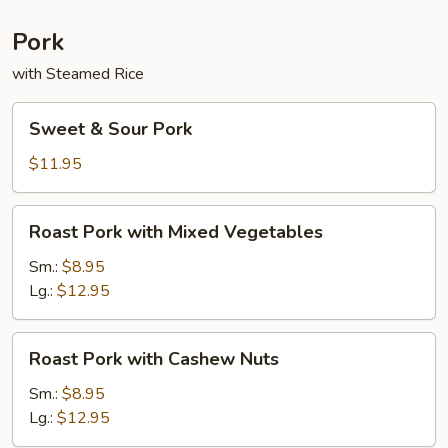
Sauce
Pork
with Steamed Rice
Sweet
Sweet & Sour Pork
&
Sour
$11.95
Pork
Roast
Roast Pork with Mixed Vegetables
Pork
with
Sm.:
$8.95
Mixed
Lg.:
$12.95
Vegetables
Roast
Roast Pork with Cashew Nuts
Pork
with
Sm.:
$8.95
Cashew
Lg.:
$12.95
Nuts