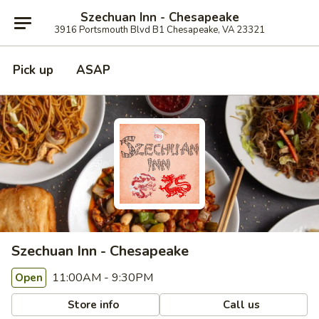
Szechuan Inn - Chesapeake
3916 Portsmouth Blvd B1 Chesapeake, VA 23321
Pick up
ASAP
Szechuan Inn - Chesapeake
11:00AM - 9:30PM
Open
Store info
Call us