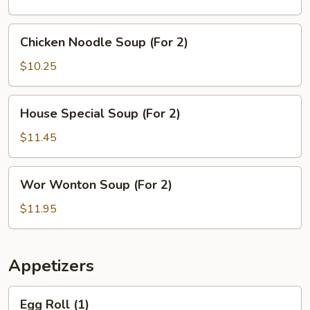
(For
2)
Chicken
Chicken Noodle Soup (For 2)
Noodle
Soup
$10.25
(For
2)
House
House Special Soup (For 2)
Special
Soup
$11.45
(For
2)
Wor
Wor Wonton Soup (For 2)
Wonton
Soup
$11.95
(For
2)
Appetizers
Egg
Egg Roll (1)