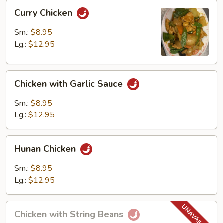
Curry
Curry Chicken
Chicken
Sm.:
$8.95
Lg.:
$12.95
Chicken
Chicken with Garlic Sauce
with
Garlic
Sm.:
$8.95
Sauce
Lg.:
$12.95
Hunan
Hunan Chicken
Chicken
Sm.:
$8.95
Lg.:
$12.95
Chicken
Chicken with String Beans
with