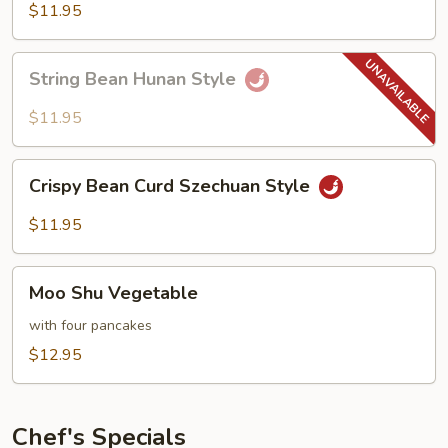
Hot
$11.95
Garlic
Sauce
String
String Bean Hunan Style
Bean
Hunan
$11.95
Style
Crispy
Crispy Bean Curd Szechuan Style
Bean
Curd
$11.95
Szechuan
Style
Moo
Moo Shu Vegetable
Shu
Vegetable
with four pancakes
$12.95
Chef's Specials