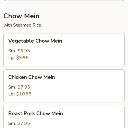
Chow Mein
with Steamed Rice
Vegetable
Vegetable Chow Mein
Chow
Mein
Sm.:
$6.95
Lg.:
$9.95
Chicken
Chicken Chow Mein
Chow
Mein
Sm.:
$7.95
Lg.:
$10.95
Roast
Roast Pork Chow Mein
Pork
Chow
Sm.:
$7.95