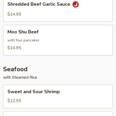
Shredded
Shredded Beef Garlic Sauce
Beef
Garlic
$14.95
Sauce
Moo
Moo Shu Beef
Shu
Beef
with four pancakes
$14.95
Seafood
with Steamed Rice
Sweet
Sweet and Sour Shrimp
and
Sour
$12.95
Shrimp
Shrimp