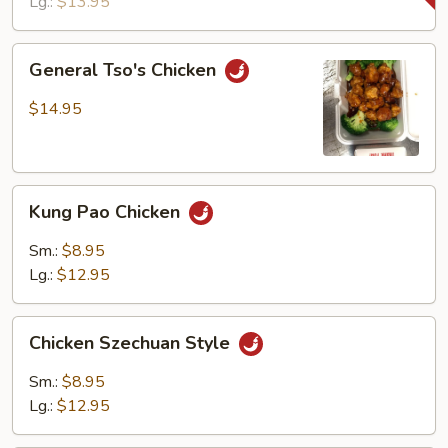
Lg.:
$13.95
General
General Tso's Chicken
Tso's
Chicken
$14.95
Kung
Kung Pao Chicken
Pao
Chicken
Sm.:
$8.95
Lg.:
$12.95
Chicken
Chicken Szechuan Style
Szechuan
Style
Sm.:
$8.95
Lg.:
$12.95