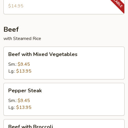
String
$14.95
Beans
Beef
with Steamed Rice
Beef
Beef with Mixed Vegetables
with
Mixed
Sm.:
$9.45
Vegetables
Lg.:
$13.95
Pepper
Pepper Steak
Steak
Sm.:
$9.45
Lg.:
$13.95
Beef
Beef with Broccoli