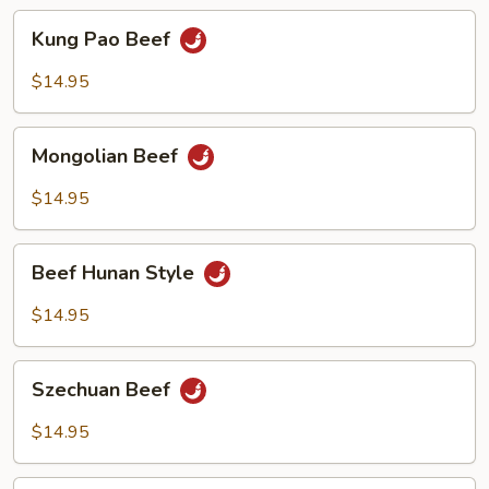
Kung
Kung Pao Beef
Pao
Beef
$14.95
Mongolian
Mongolian Beef
Beef
$14.95
Beef
Beef Hunan Style
Hunan
Style
$14.95
Szechuan
Szechuan Beef
Beef
$14.95