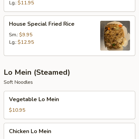
Lg.:
$11.95
House
House Special Fried Rice
Special
Fried
Sm.:
$9.95
Rice
Lg.:
$12.95
Lo Mein (Steamed)
Soft Noodles
Vegetable
Vegetable Lo Mein
Lo
Mein
$10.95
Chicken
Chicken Lo Mein
Lo