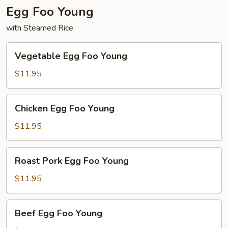
Egg Foo Young
with Steamed Rice
Vegetable
Vegetable Egg Foo Young
Egg
Foo
$11.95
Young
Chicken
Chicken Egg Foo Young
Egg
Foo
$11.95
Young
Roast
Roast Pork Egg Foo Young
Pork
Egg
$11.95
Foo
Young
Beef
Beef Egg Foo Young
Egg