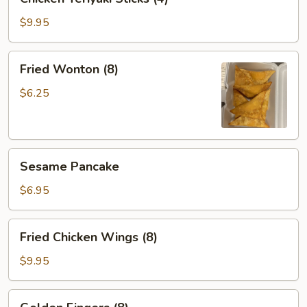
Teriyaki
Sticks
$9.95
(4)
Fried
Fried Wonton (8)
Wonton
(8)
$6.25
Sesame
Sesame Pancake
Pancake
$6.95
Fried
Fried Chicken Wings (8)
Chicken
Wings
$9.95
(8)
Golden