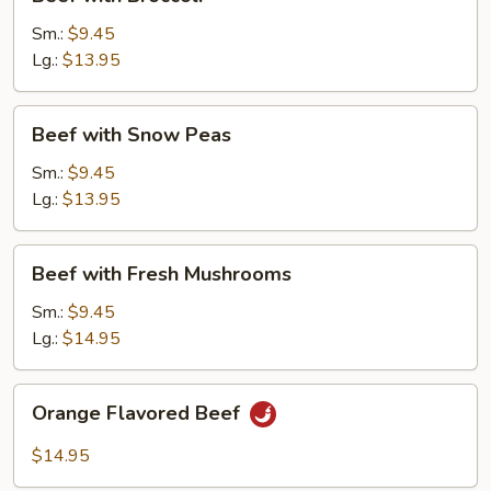
with
Broccoli
Sm.:
$9.45
Lg.:
$13.95
Beef
Beef with Snow Peas
with
Snow
Sm.:
$9.45
Peas
Lg.:
$13.95
Beef
Beef with Fresh Mushrooms
with
Fresh
Sm.:
$9.45
Mushrooms
Lg.:
$14.95
Orange
Orange Flavored Beef
Flavored
Beef
$14.95