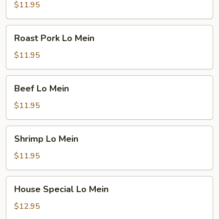
Mein
$11.95
Roast
Roast Pork Lo Mein
Pork
Lo
$11.95
Mein
Beef
Beef Lo Mein
Lo
Mein
$11.95
Shrimp
Shrimp Lo Mein
Lo
Mein
$11.95
House
House Special Lo Mein
Special
Lo
$12.95
Mein