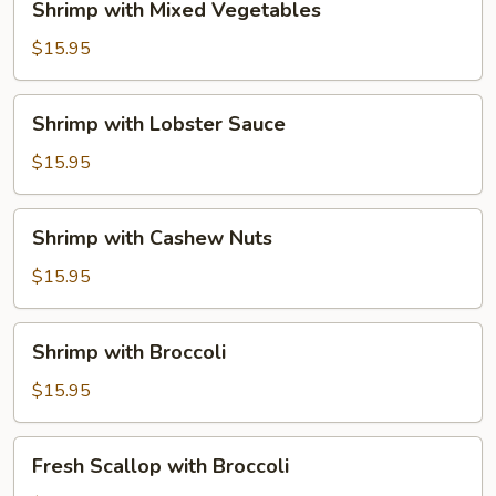
Shrimp with Mixed Vegetables
with
Mixed
$15.95
Vegetables
Shrimp
Shrimp with Lobster Sauce
with
Lobster
$15.95
Sauce
Shrimp
Shrimp with Cashew Nuts
with
Cashew
$15.95
Nuts
Shrimp
Shrimp with Broccoli
with
Broccoli
$15.95
Fresh
Fresh Scallop with Broccoli
Scallop