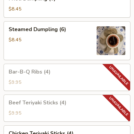
Dumpling
(6)
$8.45
Steamed
Steamed Dumpling (6)
Dumpling
(6)
$8.45
Bar-
Bar-B-Q Ribs (4)
B-
Q
$9.95
Ribs
(4)
Beef
Beef Teriyaki Sticks (4)
Teriyaki
Sticks
$9.95
(4)
Chicken
Chicken Teriyaki Sticks (4)