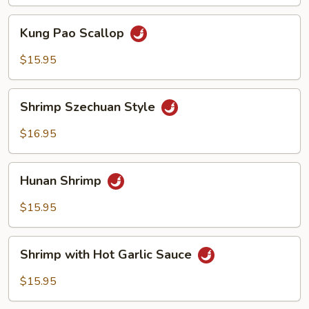
Sauce
Kung
Kung Pao Scallop
Pao
Scallop
$15.95
Shrimp
Shrimp Szechuan Style
Szechuan
Style
$16.95
Hunan
Hunan Shrimp
Shrimp
$15.95
Shrimp
Shrimp with Hot Garlic Sauce
with
Hot
$15.95
Garlic