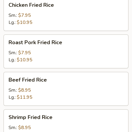
Chicken
Chicken Fried Rice
Fried
Rice
Sm.:
$7.95
Lg.:
$10.95
Roast
Roast Pork Fried Rice
Pork
Fried
Sm.:
$7.95
Rice
Lg.:
$10.95
Beef
Beef Fried Rice
Fried
Rice
Sm.:
$8.95
Lg.:
$11.95
Shrimp
Shrimp Fried Rice
Fried
Rice
Sm.:
$8.95