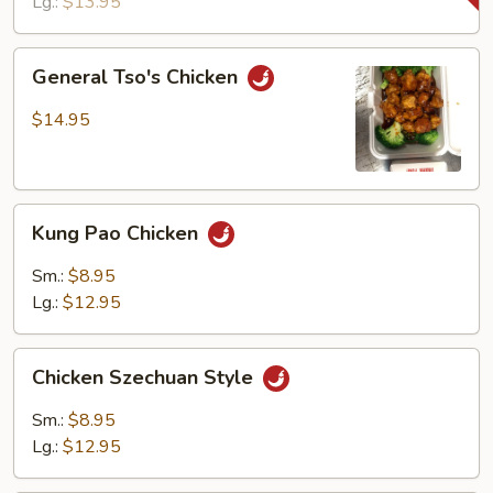
Lg.:
$13.95
General
General Tso's Chicken
Tso's
Chicken
$14.95
Kung
Kung Pao Chicken
Pao
Chicken
Sm.:
$8.95
Lg.:
$12.95
Chicken
Chicken Szechuan Style
Szechuan
Style
Sm.:
$8.95
Lg.:
$12.95