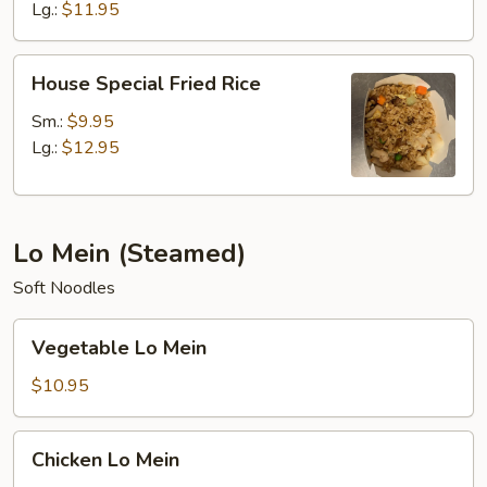
Lg.:
$11.95
House
House Special Fried Rice
Special
Fried
Sm.:
$9.95
Rice
Lg.:
$12.95
Lo Mein (Steamed)
Soft Noodles
Vegetable
Vegetable Lo Mein
Lo
Mein
$10.95
Chicken
Chicken Lo Mein
Lo