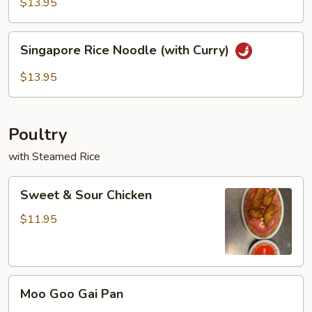
Rice
$13.95
Noodles
Singapore
Singapore Rice Noodle (with Curry)
Rice
Noodle
$13.95
(with
Curry)
Poultry
with Steamed Rice
Sweet
Sweet & Sour Chicken
&
Sour
$11.95
Chicken
Moo
Moo Goo Gai Pan
Goo