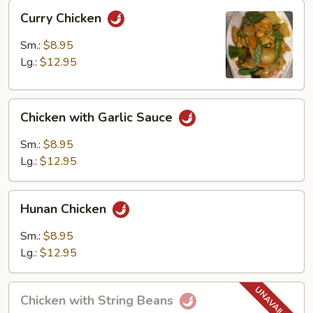
Curry
Curry Chicken
Chicken
Sm.:
$8.95
Lg.:
$12.95
Chicken
Chicken with Garlic Sauce
with
Garlic
Sm.:
$8.95
Sauce
Lg.:
$12.95
Hunan
Hunan Chicken
Chicken
Sm.:
$8.95
Lg.:
$12.95
Chicken
Chicken with String Beans
with