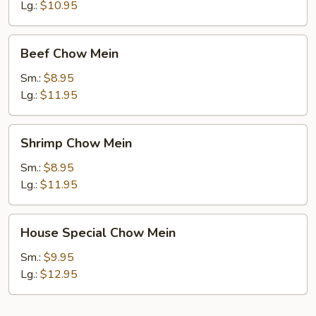
Mein
Lg.:
$10.95
Beef
Beef Chow Mein
Chow
Mein
Sm.:
$8.95
Lg.:
$11.95
Shrimp
Shrimp Chow Mein
Chow
Mein
Sm.:
$8.95
Lg.:
$11.95
House
House Special Chow Mein
Special
Chow
Sm.:
$9.95
Mein
Lg.:
$12.95