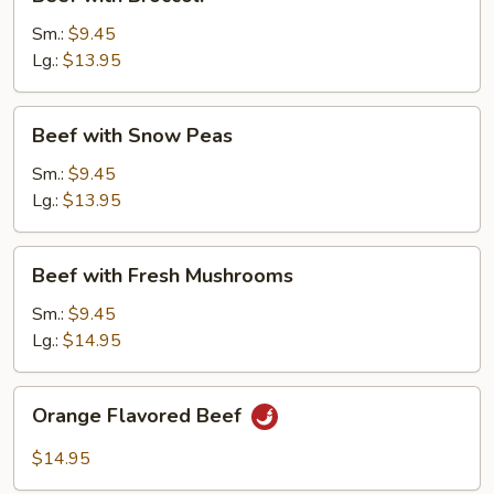
with
Broccoli
Sm.:
$9.45
Lg.:
$13.95
Beef
Beef with Snow Peas
with
Snow
Sm.:
$9.45
Peas
Lg.:
$13.95
Beef
Beef with Fresh Mushrooms
with
Fresh
Sm.:
$9.45
Mushrooms
Lg.:
$14.95
Orange
Orange Flavored Beef
Flavored
Beef
$14.95