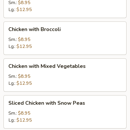
Gai
Sm.:
$8.95
Pan
Lg.:
$12.95
Chicken
Chicken with Broccoli
with
Broccoli
Sm.:
$8.95
Lg.:
$12.95
Chicken
Chicken with Mixed Vegetables
with
Mixed
Sm.:
$8.95
Vegetables
Lg.:
$12.95
Sliced
Sliced Chicken with Snow Peas
Chicken
with
Sm.:
$8.95
Snow
Lg.:
$12.95
Peas