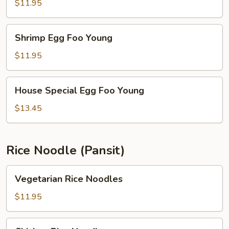
Foo
$11.95
Young
Shrimp
Shrimp Egg Foo Young
Egg
Foo
$11.95
Young
House
House Special Egg Foo Young
Special
Egg
$13.45
Foo
Young
Rice Noodle (Pansit)
Vegetarian
Vegetarian Rice Noodles
Rice
Noodles
$11.95
Chicken