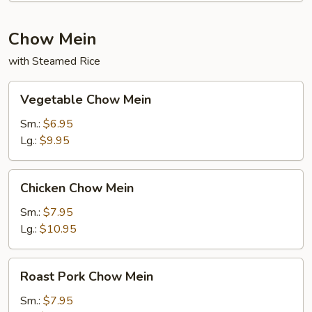
Chow Mein
with Steamed Rice
Vegetable
Vegetable Chow Mein
Chow
Mein
Sm.:
$6.95
Lg.:
$9.95
Chicken
Chicken Chow Mein
Chow
Mein
Sm.:
$7.95
Lg.:
$10.95
Roast
Roast Pork Chow Mein
Pork
Chow
Sm.:
$7.95