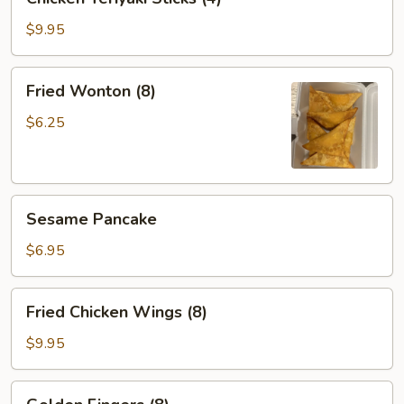
Teriyaki
Sticks
$9.95
(4)
Fried
Fried Wonton (8)
Wonton
(8)
$6.25
Sesame
Sesame Pancake
Pancake
$6.95
Fried
Fried Chicken Wings (8)
Chicken
Wings
$9.95
(8)
Golden