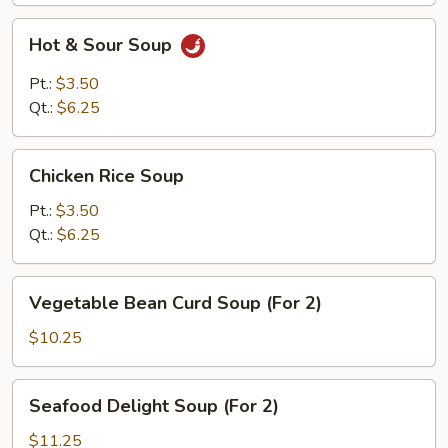
Hot
Hot & Sour Soup
&
Sour
Pt.:
$3.50
Soup
Qt.:
$6.25
Chicken
Chicken Rice Soup
Rice
Soup
Pt.:
$3.50
Qt.:
$6.25
Vegetable
Vegetable Bean Curd Soup (For 2)
Bean
Curd
$10.25
Soup
(For
Seafood
Seafood Delight Soup (For 2)
2)
Delight
Soup
$11.25