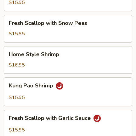
with
$15.95
Broccoli
Fresh
Fresh Scallop with Snow Peas
Scallop
with
$15.95
Snow
Peas
Home
Home Style Shrimp
Style
Shrimp
$16.95
Kung
Kung Pao Shrimp
Pao
Shrimp
$15.95
Fresh
Fresh Scallop with Garlic Sauce
Scallop
with
$15.95
Garlic