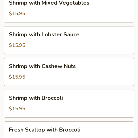
Shrimp with Mixed Vegetables
with
Mixed
$15.95
Vegetables
Shrimp
Shrimp with Lobster Sauce
with
Lobster
$15.95
Sauce
Shrimp
Shrimp with Cashew Nuts
with
Cashew
$15.95
Nuts
Shrimp
Shrimp with Broccoli
with
Broccoli
$15.95
Fresh
Fresh Scallop with Broccoli
Scallop