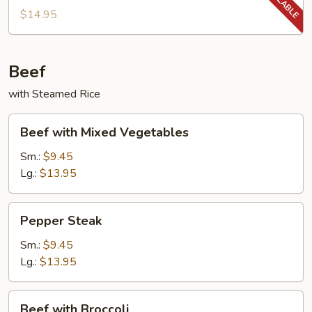
String
$14.95
Beans
Beef
with Steamed Rice
Beef
Beef with Mixed Vegetables
with
Mixed
Sm.:
$9.45
Vegetables
Lg.:
$13.95
Pepper
Pepper Steak
Steak
Sm.:
$9.45
Lg.:
$13.95
Beef
Beef with Broccoli