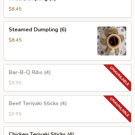
Dumpling
(6)
$8.45
Steamed
Steamed Dumpling (6)
Dumpling
(6)
$8.45
Bar-
Bar-B-Q Ribs (4)
B-
Q
$9.95
Ribs
(4)
Beef
Beef Teriyaki Sticks (4)
Teriyaki
Sticks
$9.95
(4)
Chicken
Chicken Teriyaki Sticks (4)