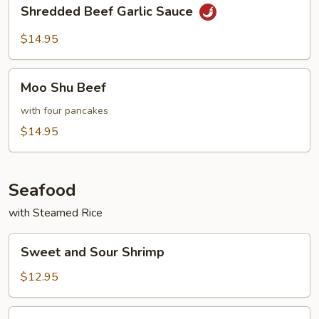
Shredded
Shredded Beef Garlic Sauce
Beef
Garlic
$14.95
Sauce
Moo
Moo Shu Beef
Shu
Beef
with four pancakes
$14.95
Seafood
with Steamed Rice
Sweet
Sweet and Sour Shrimp
and
Sour
$12.95
Shrimp
Shrimp