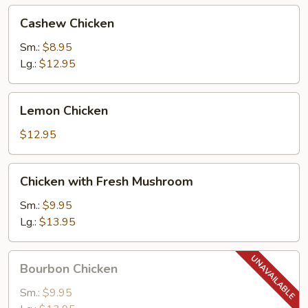
Cashew
Cashew Chicken
Chicken
Sm.:
$8.95
Lg.:
$12.95
Lemon
Lemon Chicken
Chicken
$12.95
Chicken
Chicken with Fresh Mushroom
with
Fresh
Sm.:
$9.95
Mushroom
Lg.:
$13.95
Bourbon
Bourbon Chicken
Chicken
Sm.:
$9.95