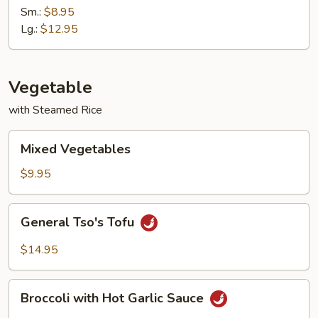
with
Sm.:
$8.95
Garlic
Lg.:
$12.95
Sauce
Vegetable
with Steamed Rice
Mixed
Mixed Vegetables
Vegetables
$9.95
General
General Tso's Tofu
Tso's
Tofu
$14.95
Broccoli
Broccoli with Hot Garlic Sauce
with