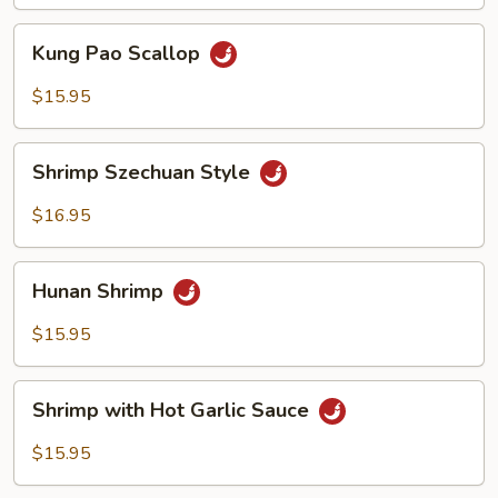
Sauce
Kung
Kung Pao Scallop
Pao
Scallop
$15.95
Shrimp
Shrimp Szechuan Style
Szechuan
Style
$16.95
Hunan
Hunan Shrimp
Shrimp
$15.95
Shrimp
Shrimp with Hot Garlic Sauce
with
Hot
$15.95
Garlic