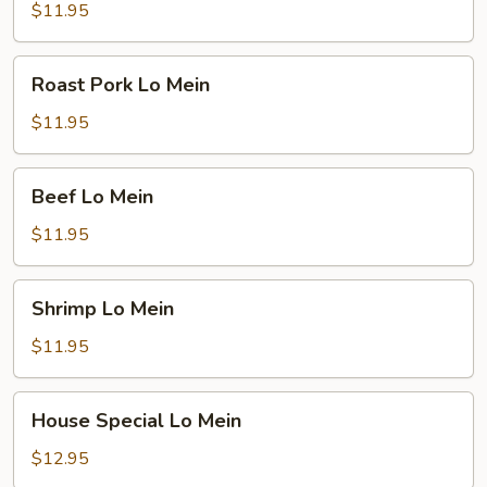
Mein
$11.95
Roast
Roast Pork Lo Mein
Pork
Lo
$11.95
Mein
Beef
Beef Lo Mein
Lo
Mein
$11.95
Shrimp
Shrimp Lo Mein
Lo
Mein
$11.95
House
House Special Lo Mein
Special
Lo
$12.95
Mein