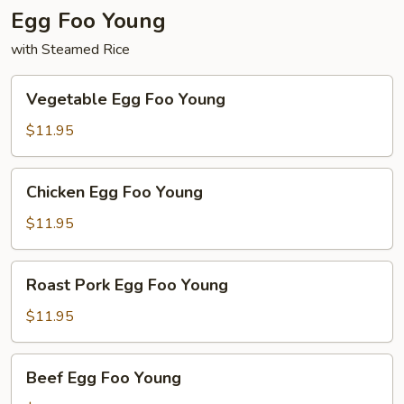
Egg Foo Young
with Steamed Rice
Vegetable
Vegetable Egg Foo Young
Egg
Foo
$11.95
Young
Chicken
Chicken Egg Foo Young
Egg
Foo
$11.95
Young
Roast
Roast Pork Egg Foo Young
Pork
Egg
$11.95
Foo
Young
Beef
Beef Egg Foo Young
Egg