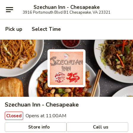
Szechuan Inn - Chesapeake
3916 Portsmouth Blvd B1 Chesapeake, VA 23321
Pick up
Select Time
Szechuan Inn - Chesapeake
Opens at 11:00AM
Closed
Store info
Call us