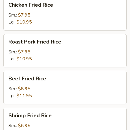
Chicken
Chicken Fried Rice
Fried
Rice
Sm.:
$7.95
Lg.:
$10.95
Roast
Roast Pork Fried Rice
Pork
Fried
Sm.:
$7.95
Rice
Lg.:
$10.95
Beef
Beef Fried Rice
Fried
Rice
Sm.:
$8.95
Lg.:
$11.95
Shrimp
Shrimp Fried Rice
Fried
Rice
Sm.:
$8.95