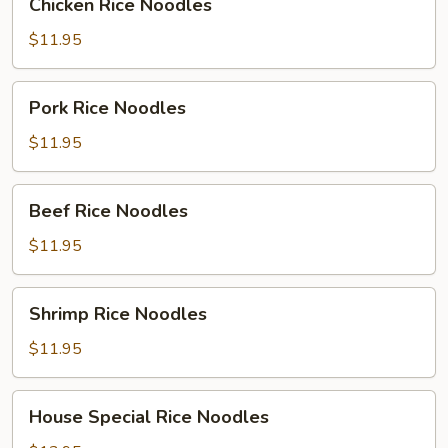
Chicken Rice Noodles
Rice
Noodles
$11.95
Pork
Pork Rice Noodles
Rice
Noodles
$11.95
Beef
Beef Rice Noodles
Rice
Noodles
$11.95
Shrimp
Shrimp Rice Noodles
Rice
Noodles
$11.95
House
House Special Rice Noodles
Special