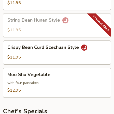
Hot
$11.95
Garlic
Sauce
String
String Bean Hunan Style
Bean
Hunan
$11.95
Style
Crispy
Crispy Bean Curd Szechuan Style
Bean
Curd
$11.95
Szechuan
Style
Moo
Moo Shu Vegetable
Shu
Vegetable
with four pancakes
$12.95
Chef's Specials