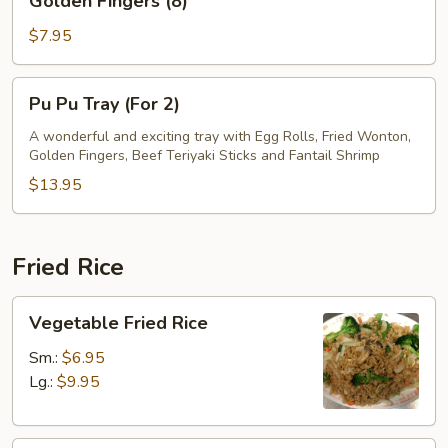
Golden Fingers (8)
Fingers
(8)
$7.95
Pu
Pu Pu Tray (For 2)
Pu
Tray
A wonderful and exciting tray with Egg Rolls, Fried Wonton,
Golden Fingers, Beef Teriyaki Sticks and Fantail Shrimp
(For
2)
$13.95
Fried Rice
Vegetable
Vegetable Fried Rice
Fried
Rice
Sm.:
$6.95
Lg.:
$9.95