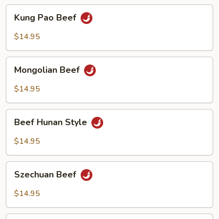
Kung
Kung Pao Beef
Pao
Beef
$14.95
Mongolian
Mongolian Beef
Beef
$14.95
Beef
Beef Hunan Style
Hunan
Style
$14.95
Szechuan
Szechuan Beef
Beef
$14.95