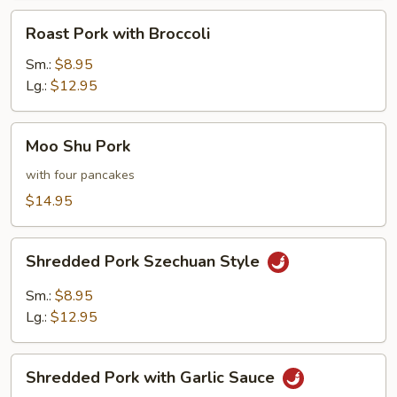
Roast
Roast Pork with Broccoli
Pork
with
Sm.:
$8.95
Broccoli
Lg.:
$12.95
Moo
Moo Shu Pork
Shu
Pork
with four pancakes
$14.95
Shredded
Shredded Pork Szechuan Style
Pork
Szechuan
Sm.:
$8.95
Style
Lg.:
$12.95
Shredded
Shredded Pork with Garlic Sauce
Pork