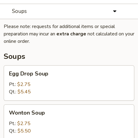
Soups
Please note: requests for additional items or special
preparation may incur an
extra charge
not calculated on your
online order.
Soups
Egg
Egg Drop Soup
Drop
Soup
Pt.:
$2.75
Qt.:
$5.45
Wonton
Wonton Soup
Soup
Pt.:
$2.75
Qt.:
$5.50