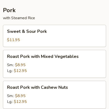
Sauce
Pork
with Steamed Rice
Sweet
Sweet & Sour Pork
&
Sour
$11.95
Pork
Roast
Roast Pork with Mixed Vegetables
Pork
with
Sm.:
$8.95
Mixed
Lg.:
$12.95
Vegetables
Roast
Roast Pork with Cashew Nuts
Pork
with
Sm.:
$8.95
Cashew
Lg.:
$12.95
Nuts