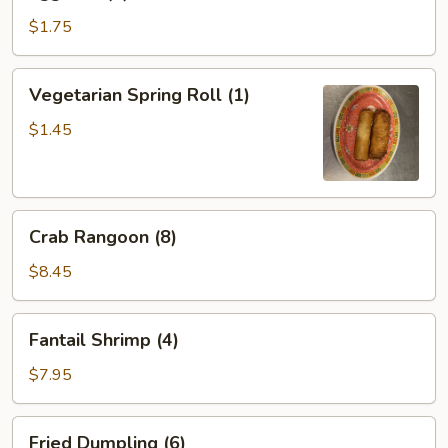
Roll
(1)
$1.75
Vegetarian
Vegetarian Spring Roll (1)
Spring
Roll
$1.45
(1)
Crab
Crab Rangoon (8)
Rangoon
(8)
$8.45
Fantail
Fantail Shrimp (4)
Shrimp
(4)
$7.95
Fried
Fried Dumpling (6)