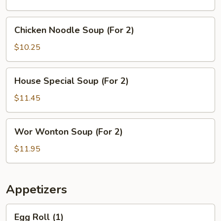
(For
2)
Chicken
Chicken Noodle Soup (For 2)
Noodle
Soup
$10.25
(For
2)
House
House Special Soup (For 2)
Special
Soup
$11.45
(For
2)
Wor
Wor Wonton Soup (For 2)
Wonton
Soup
$11.95
(For
2)
Appetizers
Egg
Egg Roll (1)